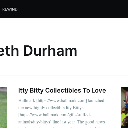
REWIND
beth Durham
Itty Bitty Collectibles To Love
Hallmark [https://www.hallmark.com] launched
the new highly collectible Itty Bittys
[https://www.hallmark.com/gifts/stuffed-
animals/itty-bittys] line last year. The good news