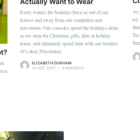
p to date! Get all the latest & greatest posts de
Co
Actually Want to Wear
straight to your inbox
As 
Every winter, the holidays force us out of our
toy
houses and away from our computers and
that
televisions. Our consoles spend the holidays alone
Tec
as we shop for Christmas gifts, dine at holiday
Subscr
Str
feasts, and ultimately spend time with our families
(it’s okay Playstation,
ot?
rk
ELIZABETH DURHAM
10 DEC 2015
•
6 MIN READ
oca-