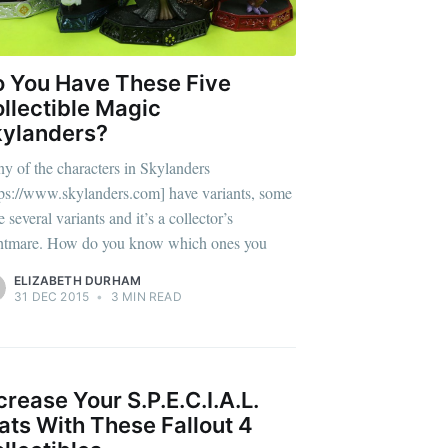
 You Have These Five
llectible Magic
ylanders?
y of the characters in Skylanders
tps://www.skylanders.com] have variants, some
 several variants and it’s a collector’s
htmare. How do you know which ones you
ELIZABETH DURHAM
31 DEC 2015
•
3 MIN READ
eSet
crease Your S.P.E.C.I.A.L.
ats With These Fallout 4