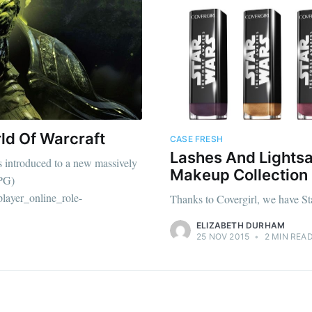
ld Of Warcraft
CASE FRESH
Lashes And Lightsa
as introduced to a new massively
Makeup Collection
PG)
player_online_role-
Thanks to Covergirl, we have St
ELIZABETH DURHAM
25 NOV 2015
•
2 MIN REA