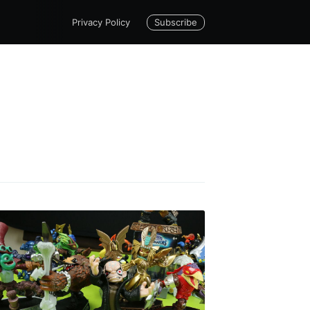
Subscribe
Privacy Policy