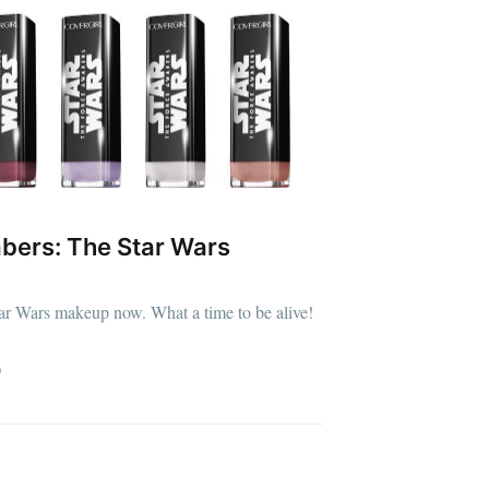
bers: The Star Wars
ar Wars makeup now. What a time to be alive!
D