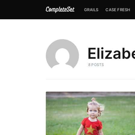
GRAILS
CASE FRESH
Eliza
8 POSTS