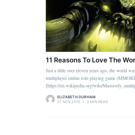
11 Reasons To Love The Wor
Just a little over eleven years ago, the world w
multiplayer online role-playing game (MMOR
[https://en.wikipedia.org/wiki/Massively_multi
ELIZABETH DURHAM
27 NOV 2015
•
3 MIN READ