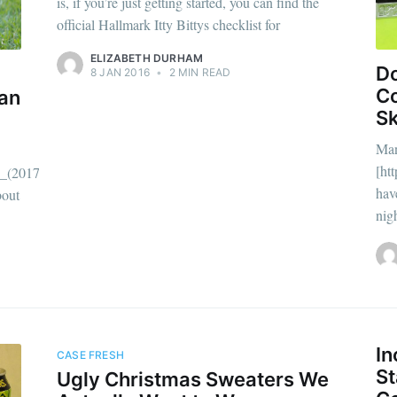
is, if you’re just getting started, you can find the
official Hallmark Itty Bittys checklist for
ELIZABETH DURHAM
Do
8 JAN 2016
•
2 MIN READ
Co
an
Sk
Man
[ht
_(2017_film)]
have
bout
nig
scribe to Complet
In
CASE FRESH
St
Ugly Christmas Sweaters We