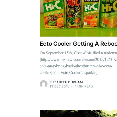
Stay u
Ecto Cooler Getting A Rebo
On September 15th, Coca-Cola filed a tradema
[http://www.foxnews.com/leisure/2015/12/04/c
cola-may-bring-back-ghostbusters-hi-c-ecto-
cooler/] for “Ecto Cooler”, sparking
ELIZABETH DURHAM
13 DEC 2015
•
1 MIN READ