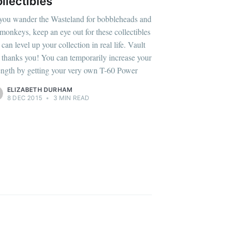
livered
llectibles
you wander the Wasteland for bobbleheads and
 monkeys, keep an eye out for these collectibles
 can level up your collection in real life. Vault
 thanks you! You can temporarily increase your
ibe
ength by getting your very own T-60 Power
ELIZABETH DURHAM
8 DEC 2015
•
3 MIN READ