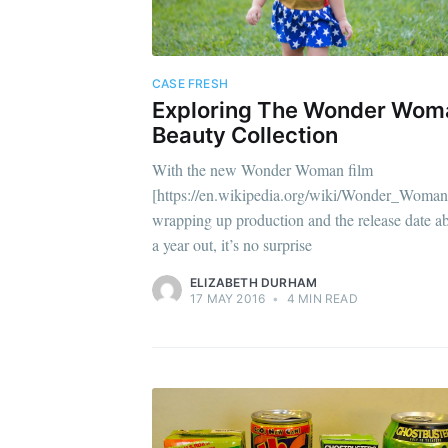
CASE FRESH
Exploring The Wonder Wom
Beauty Collection
With the new Wonder Woman film
[https://en.wikipedia.org/wiki/Wonder_Woman
wrapping up production and the release date a
a year out, it’s no surprise
ELIZABETH DURHAM
17 MAY 2016
•
4 MIN READ
Sub