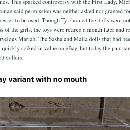
mes. This sparked controversy with the First Lady, Mi
man said permission was neither asked nor granted f
nesses to be used. Though Ty claimed the dolls were not
s of the girls, the toys were
retired a month later
and r
velous Mariah. The Sasha and Malia dolls that had been
t quickly spiked in value on eBay, but today the pair ca
ed dollars.
ray variant with no mouth