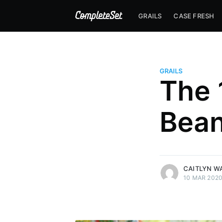
GRAILS
CASE FRESH
GRAILS
The 
Bean
more posts
CAITLYN W
10 MAR 202