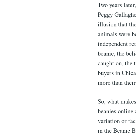
Two years later
Peggy Gallaghe
illusion that th
animals were be
independent ret
beanie, the bel
caught on, the 
buyers in Chica
more than their 
So, what makes
beanies online 
variation or fa
in the Beanie 