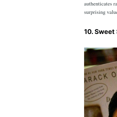
authenticates r
surprising valu
10. Sweet
Sub
Stay u