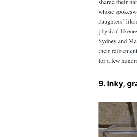
shared their na
whose spokeswo
daughters’ like
physical likenes
Sydney and Mar
their retiremen
for a few hundr
9. Inky, g