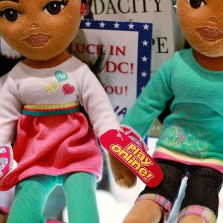
Subscr