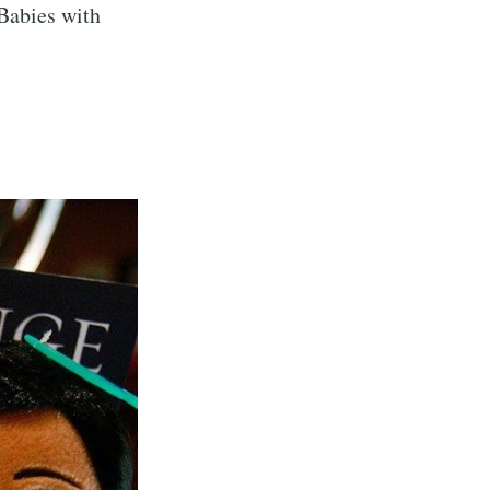
 Babies with
eSet
livered