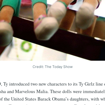
Credit: The Today Show
, Ty introduced two new characters to its Ty Girlz line 
asha and Marvelous Malia. These dolls were immediate
 of the United States Barack Obama’s daughters, with 