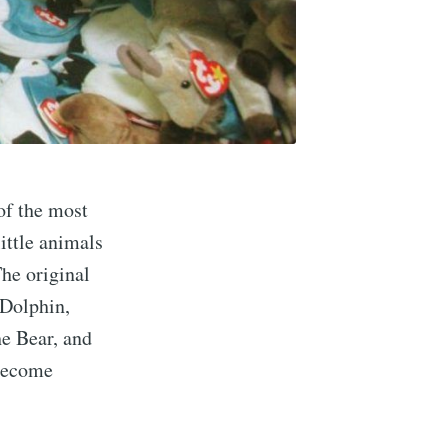
of the most
ittle animals
The original
 Dolphin,
he Bear, and
 become