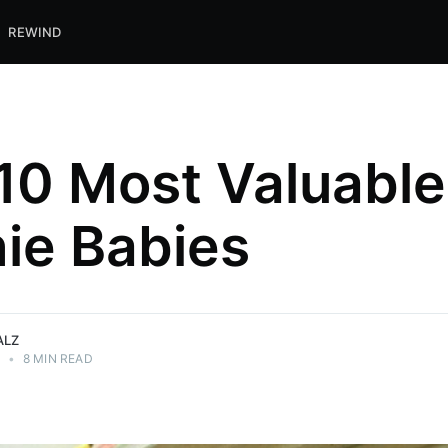
REWIND
10 Most Valuable
ie Babies
ALZ
0
•
8 MIN READ