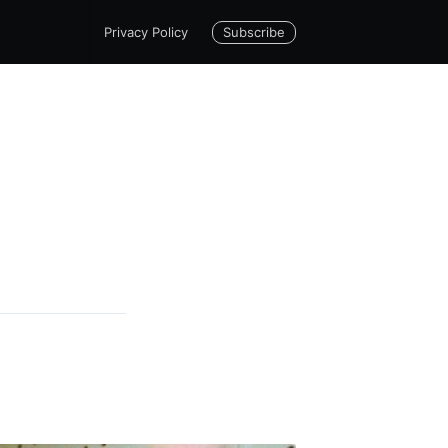
Subscribe
Privacy Policy