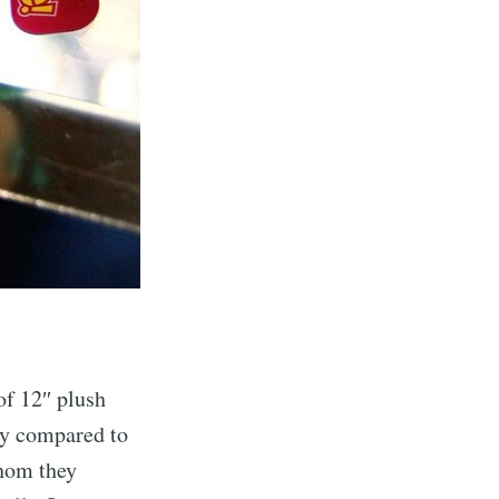
of 12″ plush
ly compared to
whom they