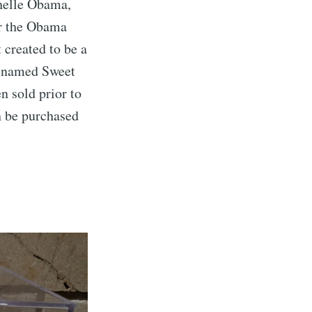
chelle Obama,
or the Obama
 created to be a
enamed Sweet
 sold prior to
n be purchased