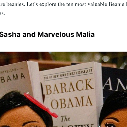
are beanies. Let’s explore the ten most valuable Beanie
es.
 Sasha and Marvelous Malia
scribe to Complet
p to date! Get all the latest & greatest posts de
straight to your inbox