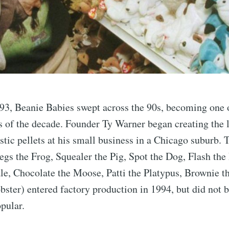
93, Beanie Babies swept across the 90s, becoming one 
of the decade. Founder Ty Warner began creating the l
astic pellets at his small business in a Chicago suburb. 
egs the Frog, Squealer the Pig, Spot the Dog, Flash the
e, Chocolate the Moose, Patti the Platypus, Brownie t
bster) entered factory production in 1994, but did not
pular.