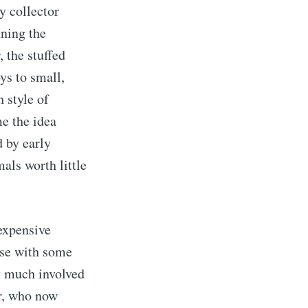
y collector
ning the
, the stuffed
ys to small,
 style of
me the idea
d by early
als worth little
expensive
ose with some
ry much involved
r, who now