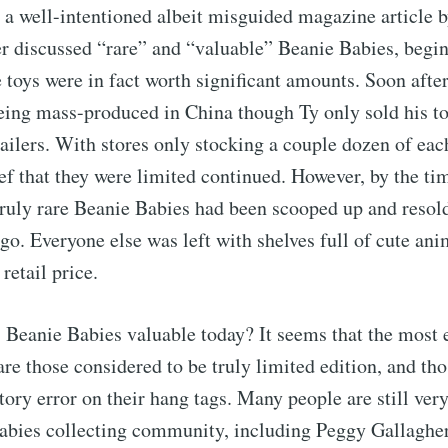
, a well-intentioned albeit misguided magazine article b
r discussed “rare” and “valuable” Beanie Babies, begin
e toys were in fact worth significant amounts. Soon after
ing mass-produced in China though Ty only sold his to
ailers. With stores only stocking a couple dozen of each
ief that they were limited continued. However, by the ti
truly rare Beanie Babies had been scooped up and resol
go. Everyone else was left with shelves full of cute anim
retail price.
 Beanie Babies valuable today? It seems that the most 
are those considered to be truly limited edition, and th
ctory error on their hang tags. Many people are still ve
Babies collecting community, including Peggy Gallaghe