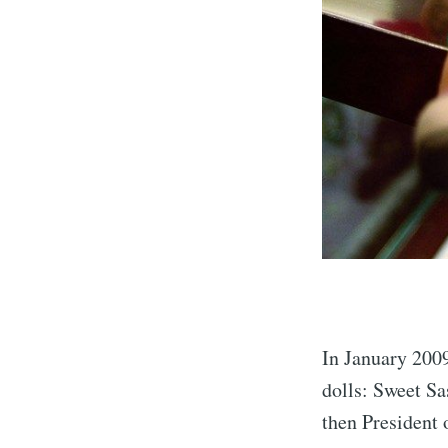
In January 2009
dolls: Sweet S
then President