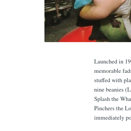
Launched in 19
memorable fads 
stuffed with pl
nine beanies (L
Splash the Whal
Pinchers the Lo
immediately po