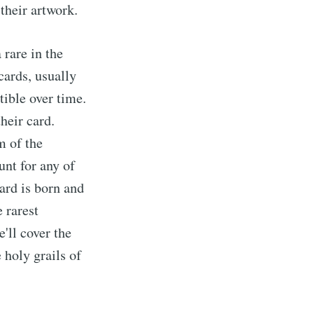
their artwork.
 rare in the
 cards, usually
ible over time.
heir card.
m of the
unt for any of
ard is born and
e rarest
'll cover the
 holy grails of