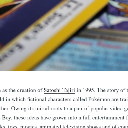
as the creation of
Satoshi Tajiri
in 1995. The story of 
ld in which fictional characters called Pokémon are tr
ther. Owing its initial roots to a pair of popular video 
 Boy
, these ideas have grown into a full entertainment f
s, toys, movies, animated television shows and of cour