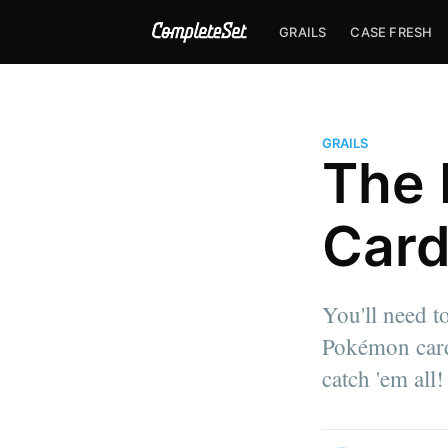
GRAILS
CASE FRESH
GRAILS
The 
Card
You'll need t
Pokémon cards
catch 'em all!
more posts