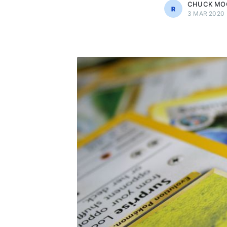
CHUCK MO
3 MAR 2020