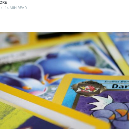
ORE
•
14 MIN READ