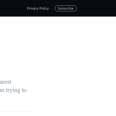
Subscribe
Privacy Policy
arest
m trying to