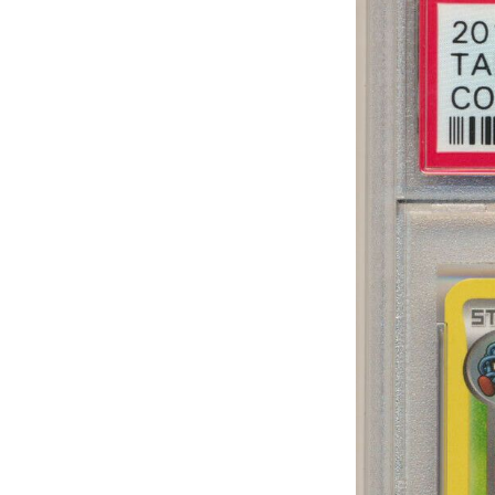
Sub
Stay u