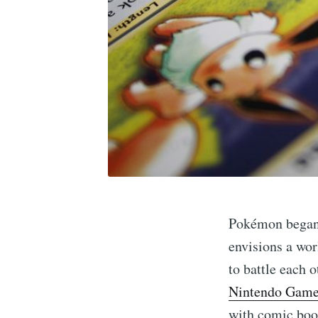
Pokémon began 
envisions a wor
to battle each o
Nintendo Game
with comic book