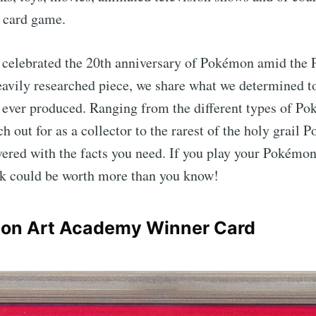
g card game.
e celebrated the 20th anniversary of Pokémon amid th
heavily researched piece, we share what we determined to
ever produced. Ranging from the different types of P
h out for as a collector to the rarest of the holy grail 
ered with the facts you need. If you play your Pokémon 
k could be worth more than you know!
on Art Academy Winner Card