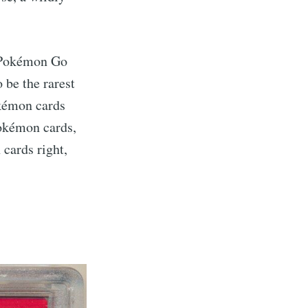
e Pokémon Go
 be the rarest
okémon cards
Pokémon cards,
cards right,