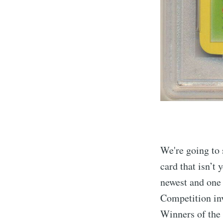
We're going to 
card that isn’t 
newest and one 
Competition inv
Winners of the 