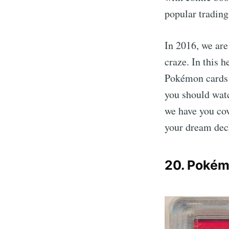
popular tradin
In 2016, we ar
craze. In this 
Pokémon cards 
you should watc
we have you cov
your dream dec
20. Pokém