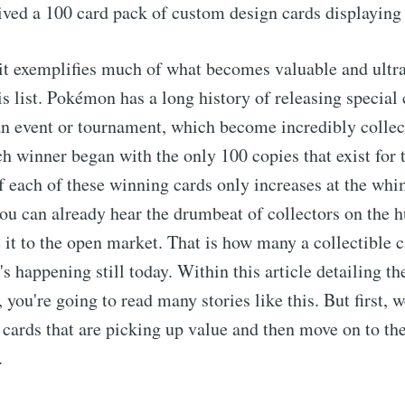
eived a 100 card pack of custom design cards displaying 
 it exemplifies much of what becomes valuable and ultra
his list. Pokémon has a long history of releasing special
an event or tournament, which become incredibly collect
ch winner began with the only 100 copies that exist for t
of each of these winning cards only increases at the whi
you can already hear the drumbeat of collectors on the h
 it to the open market. That is how many a collectible c
s happening still today. Within this article detailing th
ou're going to read many stories like this. But first, we
 cards that are picking up value and then move on to the
.