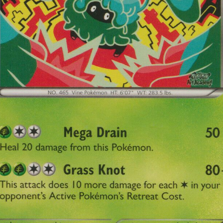
Subscr