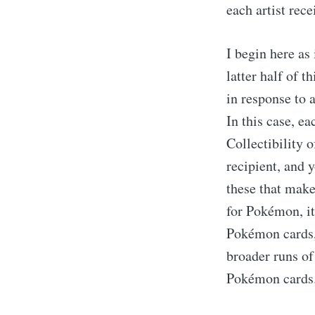
each artist rec
I begin here as
latter half of t
in response to 
In this case, ea
Collectibility 
recipient, and 
these that make
for Pokémon, it'
Pokémon cards, y
broader runs of
Pokémon cards