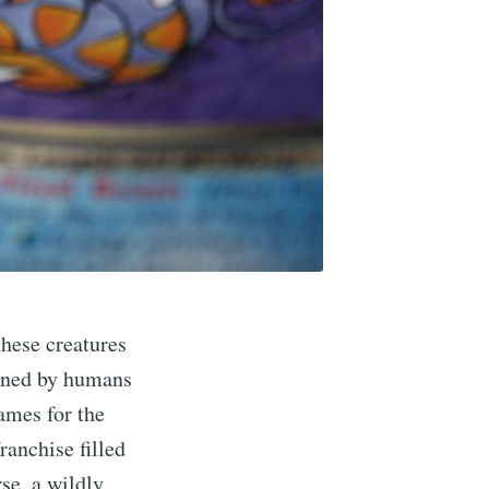
these creatures
ained by humans
games for the
ranchise filled
se, a wildly