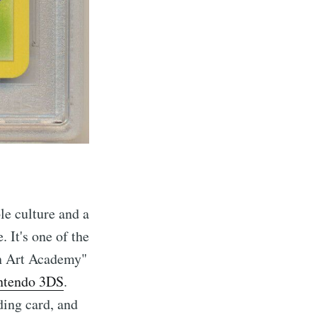
le culture and a
. It's one of the
on Art Academy"
ntendo 3DS
.
ding card, and