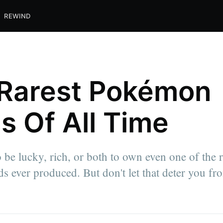
REWIND
Rarest Pokémon
s Of All Time
o be lucky, rich, or both to own even one of the r
 ever produced. But don't let that deter you fro