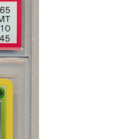
eSet
livered