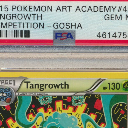
scribe to Complet
p to date! Get all the latest & greatest posts de
straight to your inbox