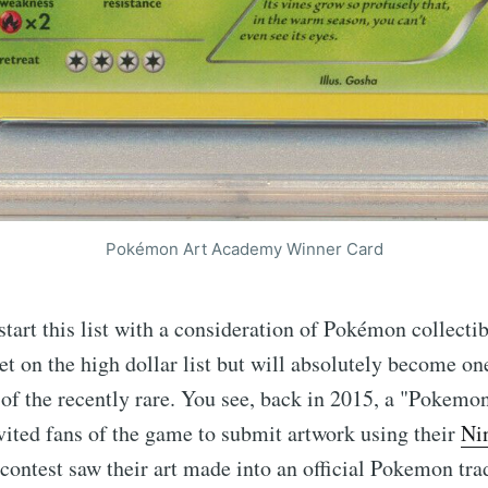
Pokémon Art Academy Winner Card
start this list with a consideration of Pokémon collectib
yet on the high dollar list but will absolutely become one
of the recently rare. You see, back in 2015, a "Pokem
ited fans of the game to submit artwork using their
Ni
contest saw their art made into an official Pokemon tra