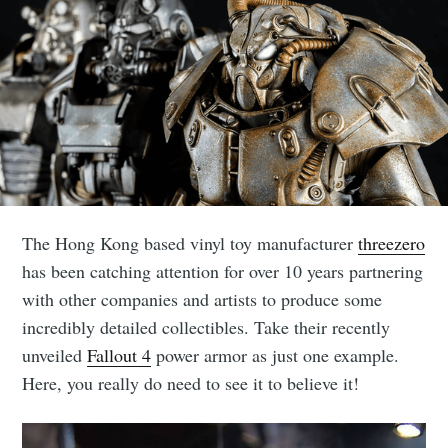
The Hong Kong based vinyl toy manufacturer
threezero
has been catching attention for over 10 years partnering
with other companies and artists to produce some
incredibly detailed collectibles. Take their recently
unveiled
Fallout 4
power armor as just one example.
Here, you really do need to see it to believe it!