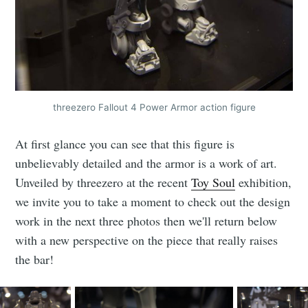
threezero Fallout 4 Power Armor action figure
At first glance you can see that this figure is
unbelievably detailed and the armor is a work of art.
Unveiled by threezero at the recent
Toy Soul
exhibition,
we invite you to take a moment to check out the design
work in the next three photos then we'll return below
with a new perspective on the piece that really raises
Subscribe to
the bar!
CompleteSet