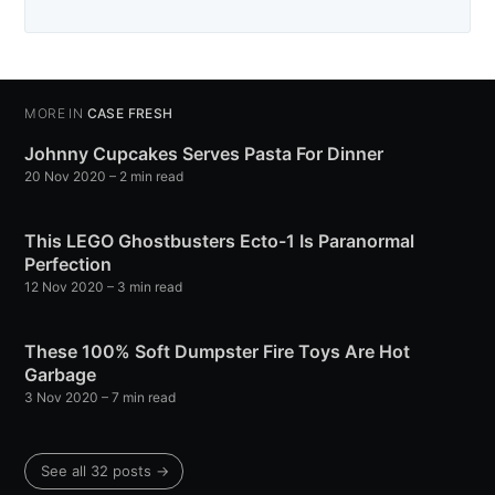
MORE IN
CASE FRESH
Johnny Cupcakes Serves Pasta For Dinner
20 Nov 2020
– 2 min read
This LEGO Ghostbusters Ecto-1 Is Paranormal
Perfection
12 Nov 2020
– 3 min read
These 100% Soft Dumpster Fire Toys Are Hot
Garbage
3 Nov 2020
– 7 min read
See all 32 posts →