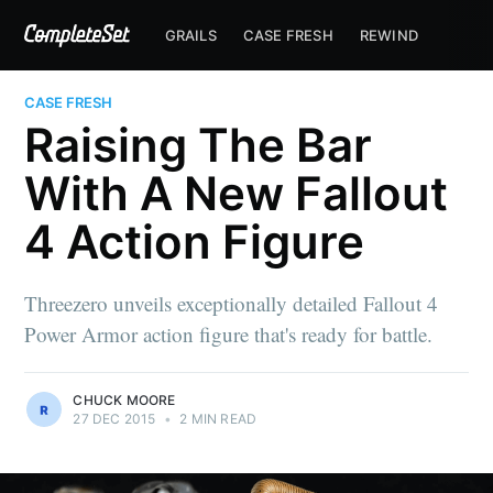
GRAILS
CASE FRESH
REWIND
CASE FRESH
Raising The Bar
With A New Fallout
4 Action Figure
Threezero unveils exceptionally detailed Fallout 4
Power Armor action figure that's ready for battle.
CHUCK MOORE
27 DEC 2015
•
2 MIN READ