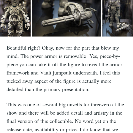
Stay up to date! Get all the latest &
greatest posts delivered straight to
your inbox
Beautiful right? Okay, now for the part that blew my
mind. The power armor is removable! Yes, piece-by-
piece you can take it off the figure to reveal the armor
framework and Vault jumpsuit underneath. I feel this
Subscribe
tucked away aspect of the figure is actually more
detailed than the primary presentation.
This was one of several big unveils for threezero at the
show and there will be added detail and artistry in the
final version of this collectible. No word yet on the
release date, availability or price. I do know that we