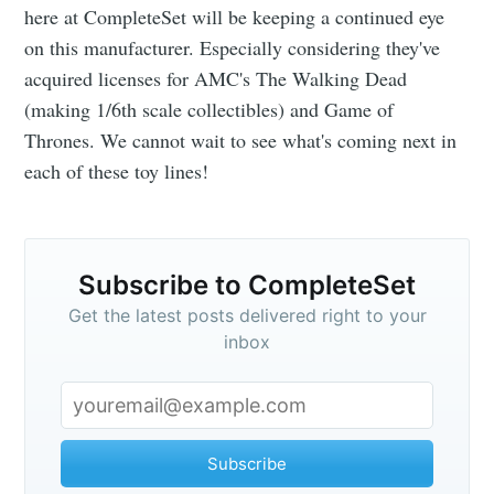
here at CompleteSet will be keeping a continued eye
on this manufacturer. Especially considering they've
acquired licenses for AMC's The Walking Dead
(making 1/6th scale collectibles) and Game of
Thrones. We cannot wait to see what's coming next in
each of these toy lines!
Subscribe to CompleteSet
Get the latest posts delivered right to your
inbox
Subscribe