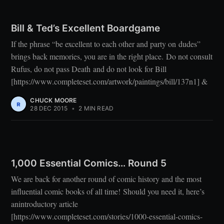
Bill & Ted’s Excellent Boardgame
If the phrase “be excellent to each other and party on dudes”
brings back memories, you are in the right place. Do not consult
Rufus, do not pass Death and do not look for Bill
[https://www.completeset.com/artwork/paintings/bill/137n1] &
CHUCK MOORE
28 DEC 2015
•
2 MIN READ
1,000 Essential Comics… Round 5
We are back for another round of comic history and the most
influential comic books of all time! Should you need it, here’s
anintroductory article
[https://www.completeset.com/stories/1000-essential-comics-