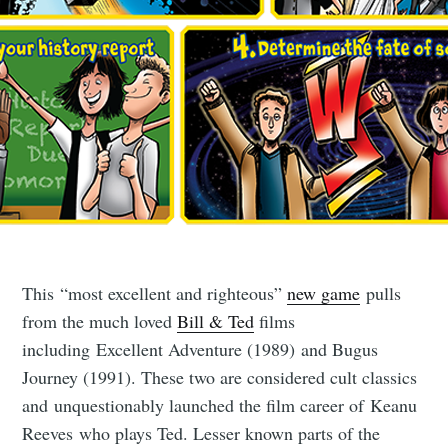
This “most excellent and righteous”
new game
pulls
from the much loved
Bill & Ted
films
including Excellent Adventure (1989) and Bugus
Journey (1991). These two are considered cult classics
and unquestionably launched the film career of Keanu
Reeves who plays Ted. Lesser known parts of the