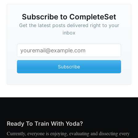
Subscribe to CompleteSet
Get the latest posts delivered right to your
inbox
Subscribe
Ready To Train With Yoda?
Currently, everyone is enjoying, evaluating and dissecting every