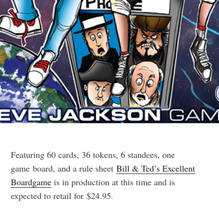
Featuring 60 cards, 36 tokens, 6 standees, one
game board, and a rule sheet
Bill & Ted’s Excellent
Boardgame
is in production at this time and is
expected to retail for $24.95.