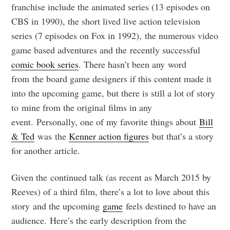
franchise include the animated series (13 episodes on
CBS in 1990), the short lived live action television
series (7 episodes on Fox in 1992), the numerous video
game based adventures and the recently successful
comic book series
. There hasn’t been any word
from the board game designers if this content made it
into the upcoming game, but there is still a lot of story
to mine from the original films in any
event. Personally, one of my favorite things about
Bill
& Ted
was the
Kenner action figures
but that’s a story
for another article.
Given the continued talk (as recent as March 2015 by
Reeves) of a third film, there’s a lot to love about this
story and the upcoming
game
feels destined to have an
audience. Here’s the early description from the