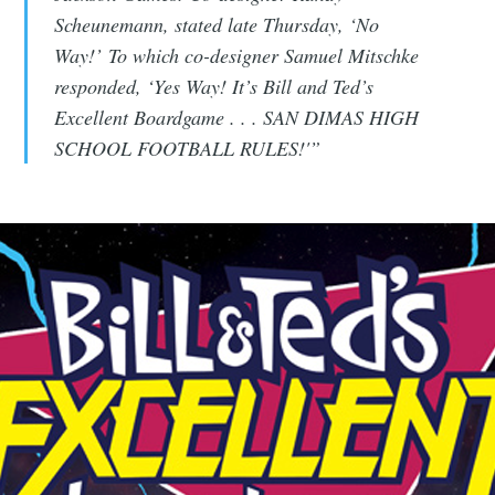
Scheunemann, stated late Thursday, ‘No
CompleteSet
Way!’ To which co-designer Samuel Mitschke
responded, ‘Yes Way! It’s Bill and Ted’s
Stay up to date! Get all the latest &
Excellent Boardgame . . . SAN DIMAS HIGH
greatest posts delivered straight to
SCHOOL FOOTBALL RULES!'”
your inbox
Subscribe