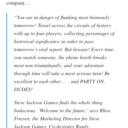
company…
“You are in danger of flunking most-heinously
tomorrow! Travel across the circuits of history
with up to four players, collecting personages of
historical significance in order to pass
tomorrow’s oral report. But beware! Every time
you snatch someone, the phone booth breaks
most non-triumphantly, and your adventure
through time will take a most serious turn! Be
excellent to each other . . . and PARTY ON,
DUDES!
Steve Jackson Games finds the whole thing
bodacious. ‘Welcome to the future,’ says Rhea
Subscribe to
Friesen, the Marketing Director for Steve
Jackson Games. Co-designer Randy