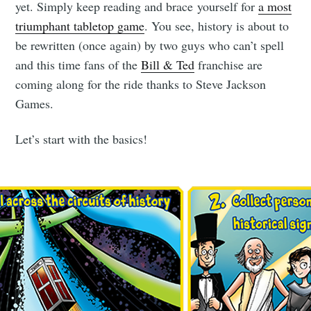
yet. Simply keep reading and brace yourself for
a most
triumphant tabletop game
. You see, history is about to
be rewritten (once again) by two guys who can’t spell
and this time fans of the
Bill & Ted
franchise are
coming along for the ride thanks to Steve Jackson
Games.
Let’s start with the basics!