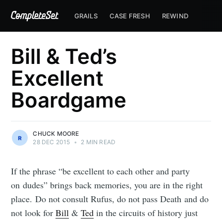
GRAILS
CASE FRESH
REWIND
Bill & Ted’s
Excellent
Boardgame
CHUCK MOORE
28 DEC 2015
•
2 MIN READ
If the phrase “be excellent to each other and party
on dudes” brings back memories, you are in the right
place. Do not consult Rufus, do not pass Death and do
not look for
Bill
&
Ted
in the circuits of history just