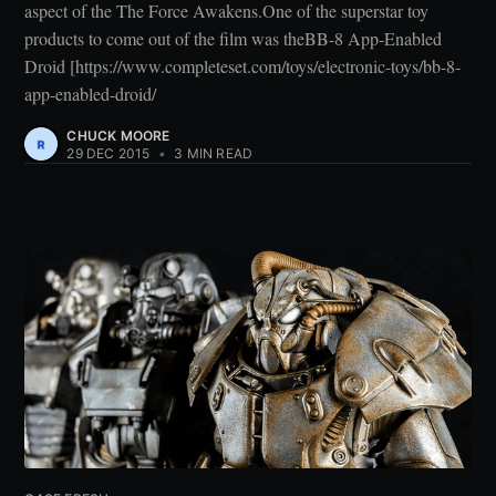
aspect of the The Force Awakens.One of the superstar toy
products to come out of the film was theBB-8 App-Enabled
Droid [https://www.completeset.com/toys/electronic-toys/bb-8-
app-enabled-droid/
CHUCK MOORE
29 DEC 2015
•
3 MIN READ