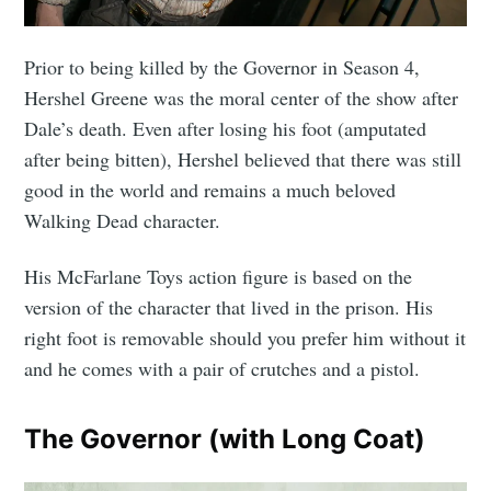
CompleteSet
Prior to being killed by the Governor in Season 4,
Stay up to date! Get all the latest &
Hershel Greene was the moral center of the show after
greatest posts delivered straight to
Dale’s death. Even after losing his foot (amputated
your inbox
after being bitten), Hershel believed that there was still
good in the world and remains a much beloved
Walking Dead character.
His McFarlane Toys action figure is based on the
version of the character that lived in the prison. His
Subscribe
right foot is removable should you prefer him without it
and he comes with a pair of crutches and a pistol.
The Governor (with Long Coat)