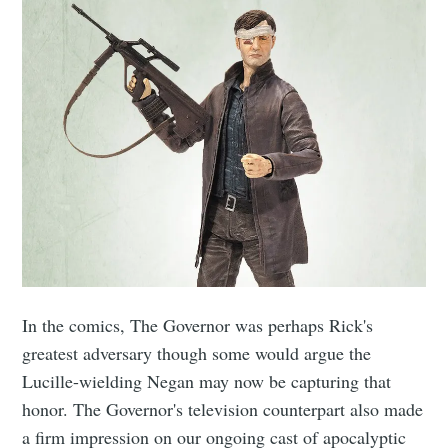
In the comics, The Governor was perhaps Rick's
greatest adversary though some would argue the
Lucille-wielding Negan may now be capturing that
honor. The Governor's television counterpart also made
a firm impression on our ongoing cast of apocalyptic