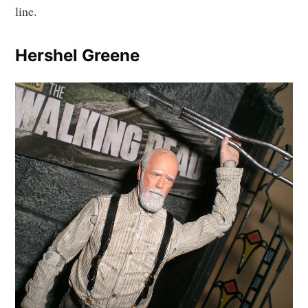
line.
Hershel Greene
Subscribe to