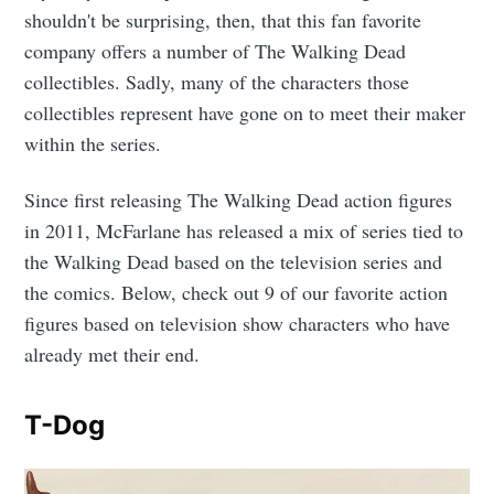
shouldn't be surprising, then, that this fan favorite
company offers a number of The Walking Dead
collectibles. Sadly, many of the characters those
collectibles represent have gone on to meet their maker
within the series.
Since first releasing The Walking Dead action figures
in 2011, McFarlane has released a mix of series tied to
the Walking Dead based on the television series and
the comics. Below, check out 9 of our favorite action
figures based on television show characters who have
already met their end.
T-Dog