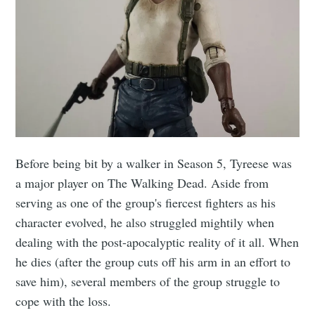
Before being bit by a walker in Season 5, Tyreese was
a major player on The Walking Dead. Aside from
serving as one of the group's fiercest fighters as his
character evolved, he also struggled mightily when
dealing with the post-apocalyptic reality of it all. When
he dies (after the group cuts off his arm in an effort to
save him), several members of the group struggle to
cope with the loss.