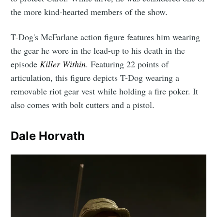
the more kind-hearted members of the show.
T-Dog's McFarlane action figure features him wearing
the gear he wore in the lead-up to his death in the
episode
Killer Within
. Featuring 22 points of
articulation, this figure depicts T-Dog wearing a
removable riot gear vest while holding a fire poker. It
also comes with bolt cutters and a pistol.
Dale Horvath