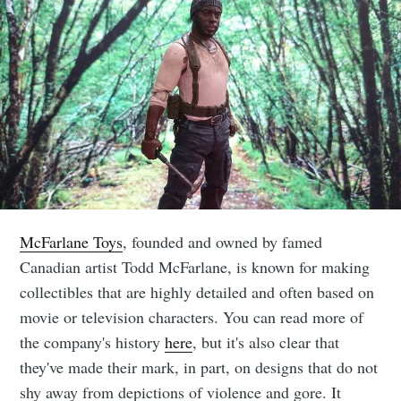
McFarlane Toys
, founded and owned by famed
Canadian artist Todd McFarlane, is known for making
collectibles that are highly detailed and often based on
movie or television characters. You can read more of
the company's history
here
, but it's also clear that
they've made their mark, in part, on designs that do not
shy away from depictions of violence and gore. It