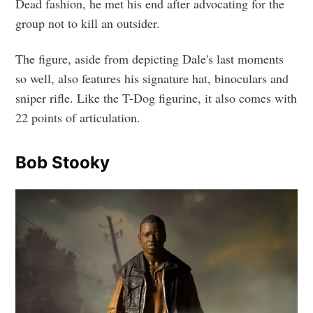
Dead fashion, he met his end after advocating for the
group not to kill an outsider.
The figure, aside from depicting Dale's last moments
so well, also features his signature hat, binoculars and
sniper rifle. Like the T-Dog figurine, it also comes with
22 points of articulation.
Bob Stooky