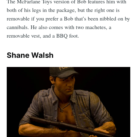
The McFarlane Toys version of Bob features him with
both of his legs in the package, but the right one is
removable if you prefer a Bob that’s been nibbled on by
cannibals. He also comes with two machetes, a
removable vest, and a BBQ foot.
Shane Walsh