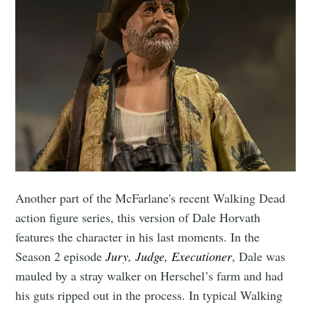
Another part of the McFarlane's recent Walking Dead
action figure series, this version of Dale Horvath
features the character in his last moments. In the
Season 2 episode
Jury, Judge, Executioner
, Dale was
mauled by a stray walker on Herschel’s farm and had
his guts ripped out in the process. In typical Walking