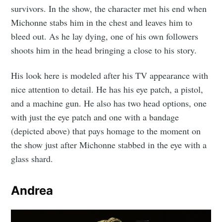
survivors. In the show, the character met his end when
Michonne stabs him in the chest and leaves him to
bleed out. As he lay dying, one of his own followers
shoots him in the head bringing a close to his story.
His look here is modeled after his TV appearance with
nice attention to detail. He has his eye patch, a pistol,
and a machine gun. He also has two head options, one
with just the eye patch and one with a bandage
(depicted above) that pays homage to the moment on
the show just after Michonne stabbed in the eye with a
glass shard.
Andrea