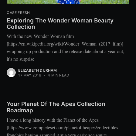
CASE FRESH
Exploring The Wonder Woman Beauty
Collection
With the new Wonder Woman film
[https://en.wikipedia.org/wiki/Wonder_Woman_(2017_film)]
wrapping up production and the release date about a year out,
it’s no surprise
ELIZABETH DURHAM
17 MAY 2016
•
4 MIN READ
Your Planet Of The Apes Collection
Roadmap
I have a long history with the Planet of the Apes
[https://www.completeset.com/planetoftheapes/collectibles]
franchise having sampled it at a very early age (quite