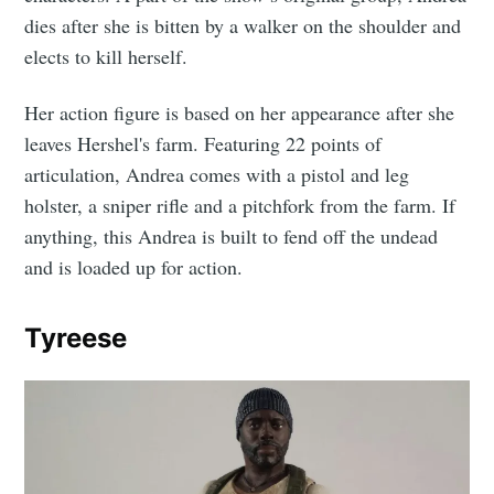
dies after she is bitten by a walker on the shoulder and
elects to kill herself.
Her action figure is based on her appearance after she
leaves Hershel's farm. Featuring 22 points of
articulation, Andrea comes with a pistol and leg
holster, a sniper rifle and a pitchfork from the farm. If
anything, this Andrea is built to fend off the undead
and is loaded up for action.
Tyreese