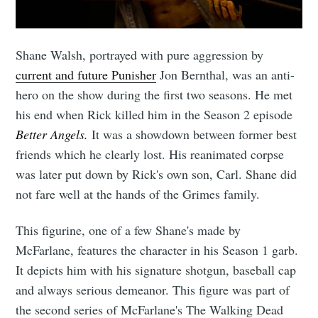
Shane Walsh, portrayed with pure aggression by
current and future Punisher
Jon Bernthal, was an anti-
hero on the show during the first two seasons. He met
his end when Rick killed him in the Season 2 episode
Better Angels.
It was a showdown between former best
friends which he clearly lost. His reanimated corpse
was later put down by Rick's own son, Carl. Shane did
not fare well at the hands of the Grimes family.
This figurine, one of a few Shane's made by
McFarlane, features the character in his Season 1 garb.
It depicts him with his signature shotgun, baseball cap
and always serious demeanor. This figure was part of
the second series of McFarlane's The Walking Dead