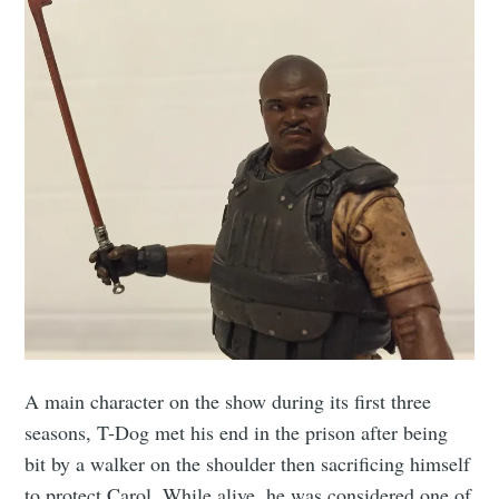
A main character on the show during its first three
seasons, T-Dog met his end in the prison after being
bit by a walker on the shoulder then sacrificing himself
to protect Carol. While alive, he was considered one of