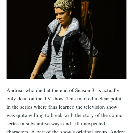
Andrea, who died at the end of Season 3, is actually
only dead on the TV show. This marked a clear point
in the series where fans learned the television show
was quite willing to break with the story of the comic
series in substantive ways and kill unexpected
characters. A part of the show’s original group, Andrea