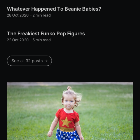
Whatever Happened To Beanie Babies?
28 Oct 2020
– 2 min read
The Freakiest Funko Pop Figures
22 Oct 2020
– 5 min read
See all 32 posts →