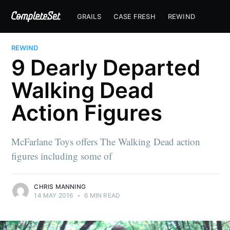
GRAILS
CASE FRESH
REWIND
REWIND
9 Dearly Departed
Walking Dead
Action Figures
McFarlane Toys offers The Walking Dead action
figures including some of
CHRIS MANNING
14 MAY 2016
•
6 MIN READ