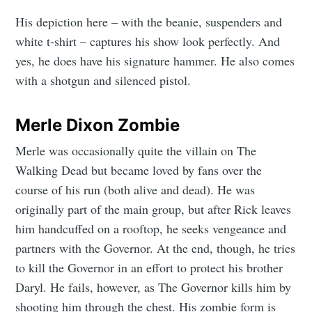
His depiction here – with the beanie, suspenders and
white t-shirt – captures his show look perfectly. And
yes, he does have his signature hammer. He also comes
with a shotgun and silenced pistol.
Merle Dixon Zombie
Merle was occasionally quite the villain on The
Walking Dead but became loved by fans over the
course of his run (both alive and dead). He was
originally part of the main group, but after Rick leaves
him handcuffed on a rooftop, he seeks vengeance and
partners with the Governor. At the end, though, he tries
to kill the Governor in an effort to protect his brother
Daryl. He fails, however, as The Governor kills him by
shooting him through the chest. His zombie form is