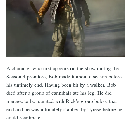
A character who first appears on the show during the
Season 4 premiere, Bob made it about a season before
his untimely end. Having been bit by a walker, Bob
died after a group of cannibals ate his leg. He did
manage to be reunited with Rick’s group before that
end and he was ultimately stabbed by Tyrese before he
could reanimate.