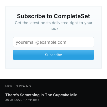
Subscribe to CompleteSet
Get the latest posts delivered right to your
inbox
Subscribe
MORE IN
REWIND
There's Something In The Cupcake Mix
30 Oct 2020
– 7 min read