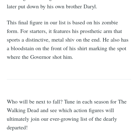
later put down by his own brother Daryl.
This final figure in our list is based on his zombie
form. For starters, it features his prosthetic arm that
sports a distinctive, metal shiv on the end. He also has
a bloodstain on the front of his shirt marking the spot
where the Governor shot him.
Who will be next to fall? Tune in each season for The
Walking Dead and see which action figures will
ultimately join our ever-growing list of the dearly
departed!