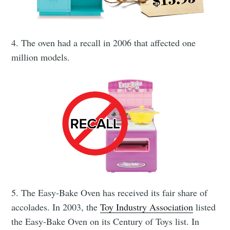
4. The oven had a recall in 2006 that affected one
million models.
Subscribe to
5. The Easy-Bake Oven has received its fair share of
CompleteSet
accolades. In 2003, the
Toy Industry Association
listed
the Easy-Bake Oven on its Century of Toys list. In