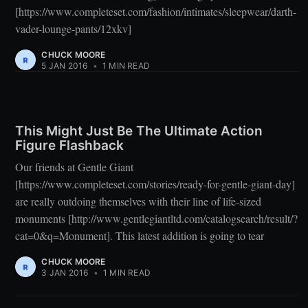
[https://www.completeset.com/fashion/intimates/sleepwear/darth-
vader-lounge-pants/12xkv]
CHUCK MOORE
5 JAN 2016
•
1 MIN READ
This Might Just Be The Ultimate Action
Figure Flashback
Our friends at Gentle Giant
[https://www.completeset.com/stories/ready-for-gentle-giant-day]
are really outdoing themselves with their line of life-sized
monuments [http://www.gentlegiantltd.com/catalogsearch/result/?
cat=0&q=Monument]. This latest addition is going to tear
CHUCK MOORE
3 JAN 2016
•
1 MIN READ