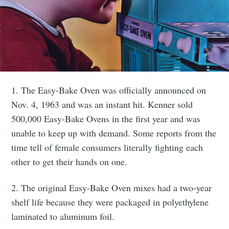
1. The Easy-Bake Oven was officially announced on
Nov. 4, 1963 and was an instant hit. Kenner sold
500,000 Easy-Bake Ovens in the first year and was
unable to keep up with demand. Some reports from the
time tell of female consumers literally fighting each
other to get their hands on one.
2. The original Easy-Bake Oven mixes had a two-year
shelf life because they were packaged in polyethylene
laminated to aluminum foil.