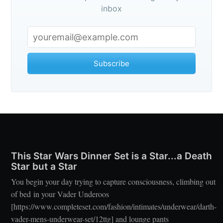
inbox
Subscribe
This Star Wars Dinner Set is a Star...a Death
Star but a Star
You begin your day trying to capture consciousness, climbing out
of bed in your Vader Underoos
[https://www.completeset.com/fashion/intimates/underwear/darth-
vader-mens-underwear-set/12ttg] and lounge pants