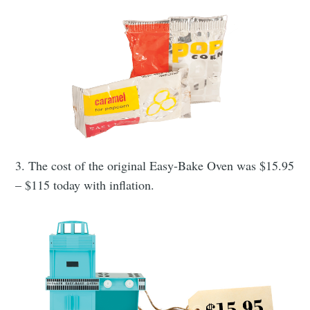
3. The cost of the original Easy-Bake Oven was $15.95
– $115 today with inflation.