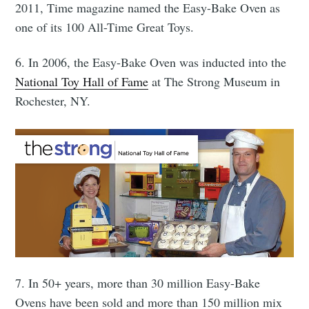
Stay up to date! Get all the latest &
2011, Time magazine named the Easy-Bake Oven as
greatest posts delivered straight to
one of its 100 All-Time Great Toys.
your inbox
6. In 2006, the Easy-Bake Oven was inducted into the
National Toy Hall of Fame
at The Strong Museum in
Rochester, NY.
Subscribe
7. In 50+ years, more than 30 million Easy-Bake
Ovens have been sold and more than 150 million mix