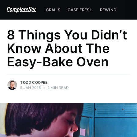
GRAILS
CASE FRESH
REWIND
8 Things You Didn’t
Know About The
Easy-Bake Oven
TODD COOPEE
5 JAN 2016
•
2 MIN READ