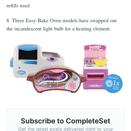
refills used.
8. Three Easy-Bake Oven models have swapped out
the incandescent light bulb for a heating element.
Subscribe to CompleteSet
Get the latest posts delivered right to your