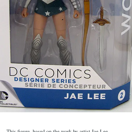
This figure, based on the work by artist Jae Lee,