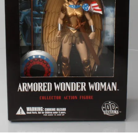
Subscribe to
CompleteSet
Stay up to date! Get all the latest &
greatest posts delivered straight to
your inbox
Subscribe