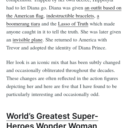
had to let Diana go. Diana was given
an outfit based on
the American flag
,
indestructible bracelets
,
a
boomerang tiara
and the
Lasso of Truth
which made
anyone caught in it to tell the truth. She was later given
an
invisible plane
. She returned to America with
Trevor and adopted the identity of Diana Prince.
Her look is an iconic mix that has been subtly changed
and occasionally obliterated throughout the decades.
These changes are often reflected in the action figures
depicting her and here are five that I have found to be
particularly interesting and occasionally odd.
World’s Greatest Super-
Heroes Wonder Woman