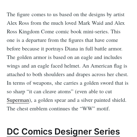
The figure comes to us based on the designs by artist
Alex Ross from the much loved Mark Waid and Alex
Ross Kingdom Come comic book mini-series. This
one is a departure from the figures that have come
before because it portrays Diana in full battle armor.
The golden armor is based on an eagle and includes
wings and an eagle faced helmet. An American flag is
attached to both shoulders and drapes across her chest.
In terms of weapons, she carries a golden sword that is
so sharp “it can cleave atoms” (even able to cut
Superman
), a golden spear and a silver painted shield.
The chest emblem continues the “WW” motif.
DC Comics Designer Series