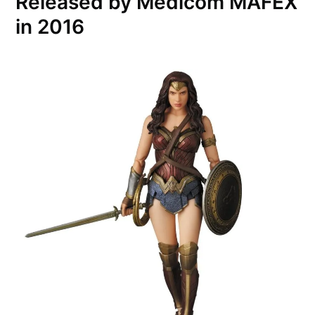
Released by Medicom MAFEX
in 2016