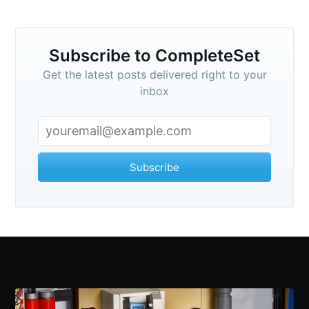
Subscribe to CompleteSet
Get the latest posts delivered right to your
inbox
Subscribe