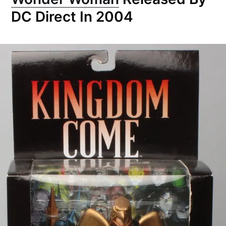
DC Direct In 2004