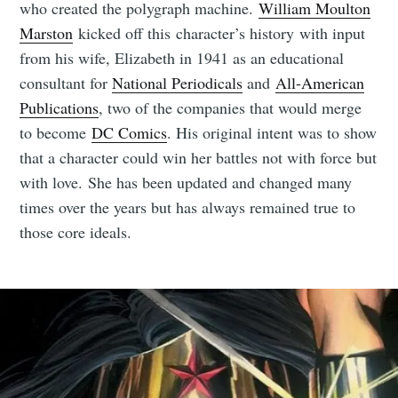
who created the polygraph machine.
William Moulton
Marston
kicked off this character’s history with input
from his wife, Elizabeth in 1941 as an educational
consultant for
National Periodicals
and
All-American
Publications
, two of the companies that would merge
to become
DC Comics
. His original intent was to show
that a character could win her battles not with force but
with love. She has been updated and changed many
times over the years but has always remained true to
those core ideals.