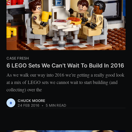
CASE FRESH
6 LEGO Sets We Can't Wait To Build In 2016
As we walk our way into 2016 we’re getting a really good look
at a mix of LEGO sets we cannot wait to start building (and
collecting) over the
CHUCK MOORE
24 FEB 2016
•
5 MIN READ