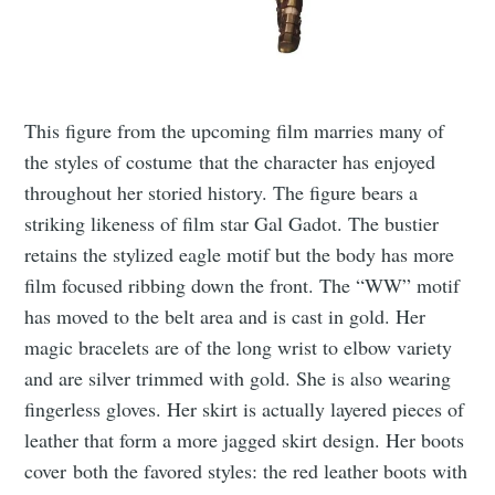
This figure from the upcoming film marries many of
the styles of costume that the character has enjoyed
throughout her storied history. The figure bears a
striking likeness of film star Gal Gadot. The bustier
retains the stylized eagle motif but the body has more
film focused ribbing down the front. The “WW” motif
has moved to the belt area and is cast in gold. Her
magic bracelets are of the long wrist to elbow variety
and are silver trimmed with gold. She is also wearing
fingerless gloves. Her skirt is actually layered pieces of
leather that form a more jagged skirt design. Her boots
cover both the favored styles: the red leather boots with