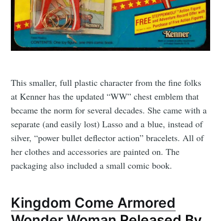
This smaller, full plastic character from the fine folks
at Kenner has the updated “WW” chest emblem that
became the norm for several decades. She came with a
separate (and easily lost) Lasso and a blue, instead of
silver, “power bullet deflector action” bracelets. All of
her clothes and accessories are painted on. The
packaging also included a small comic book.
Kingdom Come Armored
Wonder Woman
Released By