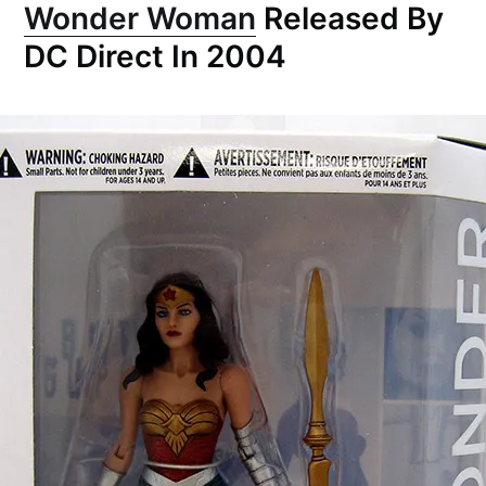
Wonder Woman
Released By
DC Direct In 2004