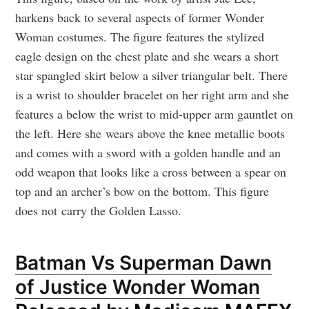
harkens back to several aspects of former Wonder
Woman costumes. The figure features the stylized
eagle design on the chest plate and she wears a short
star spangled skirt below a silver triangular belt. There
is a wrist to shoulder bracelet on her right arm and she
features a below the wrist to mid-upper arm gauntlet on
the left. Here she wears above the knee metallic boots
and comes with a sword with a golden handle and an
odd weapon that looks like a cross between a spear on
top and an archer’s bow on the bottom. This figure
does not carry the Golden Lasso.
Batman Vs Superman Dawn
of Justice Wonder Woman