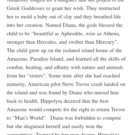
Greek Goddesses to grant her wish. They instructed
her to mold a baby out of clay and they breathed life
into her creation. Named Diana, the gods blessed the
child to be “beautiful as Aphrodite, wise as Athena,
stronger than Hercules, and swifter than Mercury”.
The child grew up on the isolated island home of the
Amazons, Paradise Island, and learned all the skills of
combat, healing, and affinity with nature and animals
from her “sisters”. Some time after she had reached
maturity, American pilot Steve Trevor crash landed on
the island and was found by Diana who nursed him
back to health. Hippolyta decreed that the best
Amazons would compete for the right to return Trevor
to “Man’s World”. Diana was forbidden to compete
but she disguised herself and easily won the
competition. Trapped by her own decree, Hippolyta