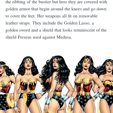
the ribbing of the bustier but here they are covered with
golden armor that begin around the knees and go down
to cover the feet. Her weapons all fit on removable
leather straps. They include the Golden Lasso, a
golden sword and a shield that looks reminiscent of the
shield Perseus used against Medusa.