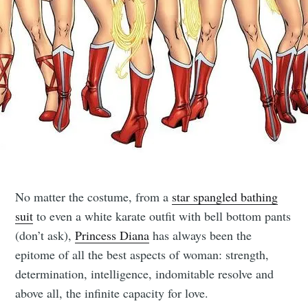
No matter the costume, from a
star spangled bathing
suit
to even a white karate outfit with bell bottom pants
(don’t ask),
Princess Diana
has always been the
epitome of all the best aspects of woman: strength,
determination, intelligence, indomitable resolve and
above all, the infinite capacity for love.