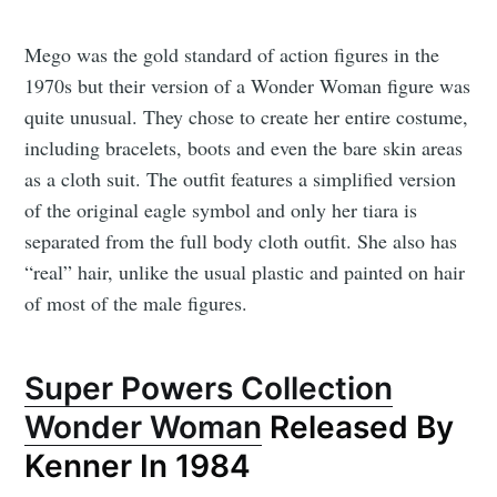
Mego was the gold standard of action figures in the
1970s but their version of a Wonder Woman figure was
quite unusual. They chose to create her entire costume,
including bracelets, boots and even the bare skin areas
as a cloth suit. The outfit features a simplified version
of the original eagle symbol and only her tiara is
separated from the full body cloth outfit. She also has
“real” hair, unlike the usual plastic and painted on hair
of most of the male figures.
Super Powers Collection
Wonder Woman
Released By
Kenner In 1984