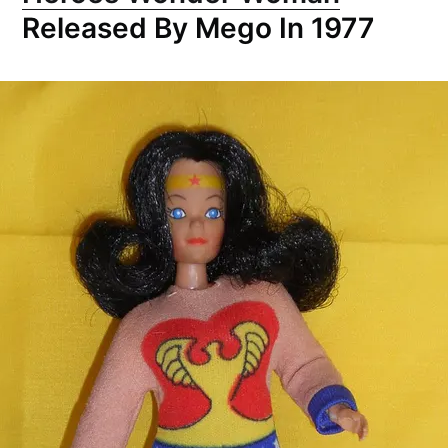
Released By Mego In 1977