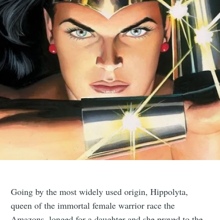
Going by the most widely used origin, Hippolyta,
queen of the immortal female warrior race the
Amazons, longed for a daughter and she prayed to the