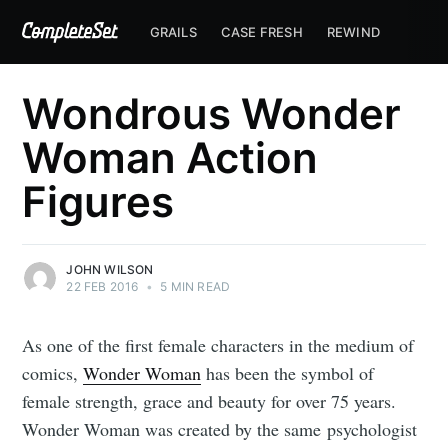
GRAILS
CASE FRESH
REWIND
Wondrous Wonder
Woman Action
Figures
JOHN WILSON
22 FEB 2016
•
5 MIN READ
As one of the first female characters in the medium of
comics,
Wonder Woman
has been the symbol of
female strength, grace and beauty for over 75 years.
Wonder Woman was created by the same psychologist