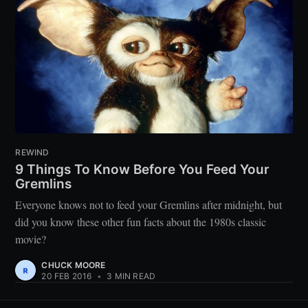
REWIND
9 Things To Know Before You Feed Your
Gremlins
Everyone knows not to feed your Gremlins after midnight, but
did you know these other fun facts about the 1980s classic
movie?
CHUCK MOORE
20 FEB 2016
•
3 MIN READ