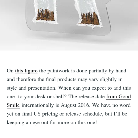
On
this figure
the paintwork is done partially by hand
and therefore the final products may vary slightly in
style and presentation. When can you expect to add this
one to your desk or shelf? The release date
from Good
Smile
internationally is August 2016. We have no word
yet on final US pricing or release schedule, but I’ll be
keeping an eye out for more on this one!