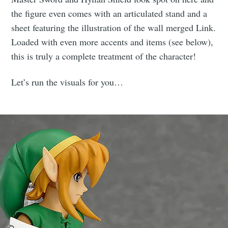
the figure even comes with an articulated stand and a
sheet featuring the illustration of the wall merged Link.
Loaded with even more accents and items (see below),
this is truly a complete treatment of the character!
Let’s run the visuals for you…