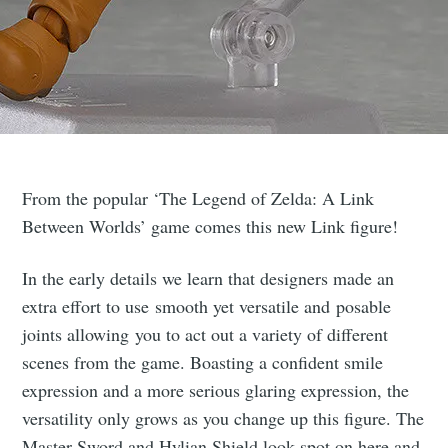
From the popular ‘The Legend of Zelda: A Link
Between Worlds’ game comes this new Link figure!
In the early details we learn that designers made an
extra effort to use smooth yet versatile and posable
joints allowing you to act out a variety of different
scenes from the game. Boasting a confident smile
expression and a more serious glaring expression, the
versatility only grows as you change up this figure. The
Master Sword and Hylian Shield look spot on here and