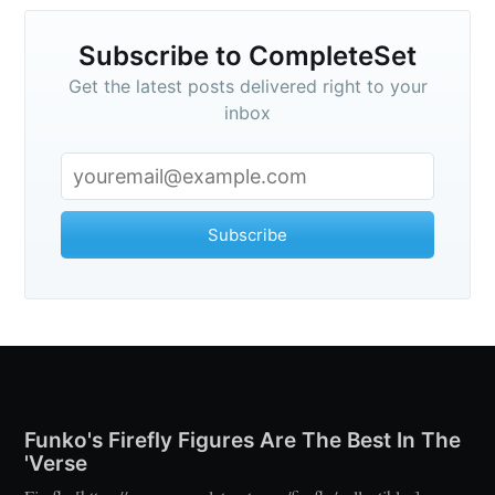
Subscribe to CompleteSet
Get the latest posts delivered right to your
inbox
Subscribe
Funko's Firefly Figures Are The Best In The
'Verse