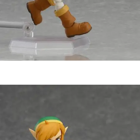
Subscribe to