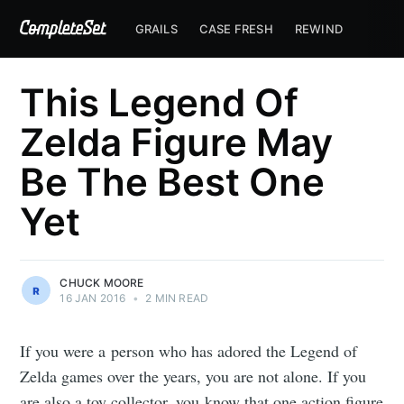
GRAILS
CASE FRESH
REWIND
This Legend Of
Zelda Figure May
Be The Best One
Yet
CHUCK MOORE
16 JAN 2016
•
2 MIN READ
If you were a person who has adored the Legend of
Zelda games over the years, you are not alone. If you
are also a toy collector, you know that one action figure