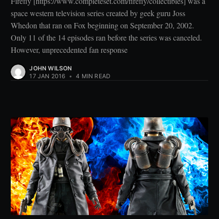
Firefly [https://www.completeset.com/firefly/collectibles] was a
space western television series created by geek guru Joss
Whedon that ran on Fox beginning on September 20, 2002.
Only 11 of the 14 episodes ran before the series was canceled.
However, unprecedented fan response
JOHN WILSON
17 JAN 2016
•
4 MIN READ