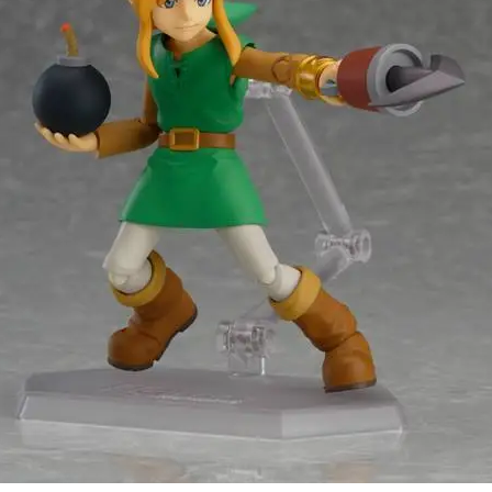
CompleteSet
Stay up to date! Get all the latest &
greatest posts delivered straight to
your inbox
Subscribe