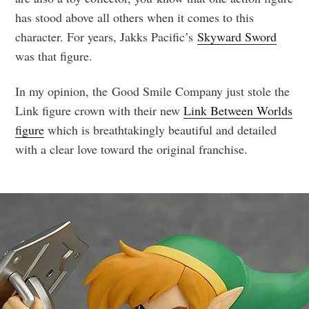
has stood above all others when it comes to this
character. For years, Jakks Pacific’s
Skyward Sword
was that figure.
In my opinion, the Good Smile Company just stole the
Link figure crown with their new
Link Between Worlds
figure
which is breathtakingly beautiful and detailed
with a clear love toward the original franchise.