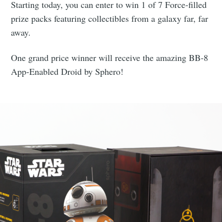
Starting today, you can enter to win 1 of 7 Force-filled
prize packs featuring collectibles from a galaxy far, far
away.
One grand price winner will receive the amazing BB-8
App-Enabled Droid by Sphero!