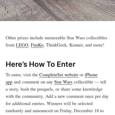
Other prizes include memorable Star Wars collectibles
from
LEGO
,
FunKo
, ThinkGeek, Kenner, and more!
Here’s How To Enter
To enter, visit the
CompleteSet website
or
iPhone
app
and comment on any
Star Wars
collectible — tell
a story, bash the prequels, or share some knowledge
with the community. Add a new comment once per day
for additional entries. Winners will be selected
randomly and announced on Friday, December 18 to