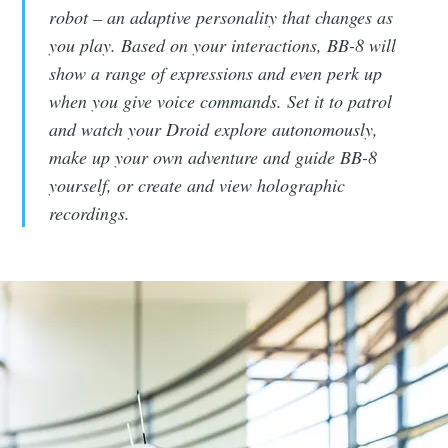
robot – an adaptive personality that changes as
you play. Based on your interactions, BB-8 will
show a range of expressions and even perk up
when you give voice commands. Set it to patrol
and watch your Droid explore autonomously,
make up your own adventure and guide BB-8
yourself, or create and view holographic
recordings.