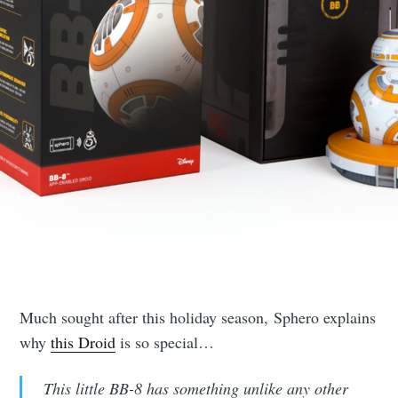
Much sought after this holiday season, Sphero explains
why
this Droid
is so special…
This little BB-8 has something unlike any other