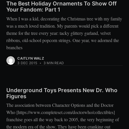
The Best Holiday Ornaments To Show Off
Your Fandom: Part 1
When I was a kid, decorating the Christmas tree with my family
was a much loved tradition. My parents would pick a different
theme for the tree every year: tacky glittery garland, velvet
ribbons, old-school popcorn strings. One year, we adorned the
branches
CAITLYN WALZ
3 DEC 2015
•
3 MIN READ
Underground Toys Presents New Dr. Who
Figures
The association between Character Options and the Doctor
Who [https://www.completeset.com/doctorwho/collectibles]
franchise goes all the way back to 2005, the very beginning of
the modern era of the show. They have been cranking out