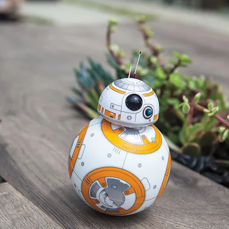
Subscribe