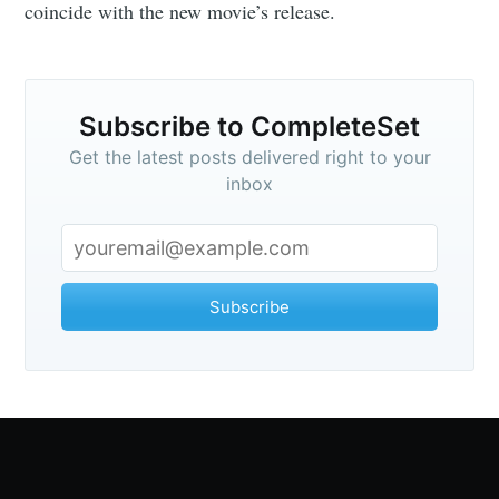
coincide with the new movie’s release.
Subscribe to CompleteSet
Get the latest posts delivered right to your
inbox
Subscribe