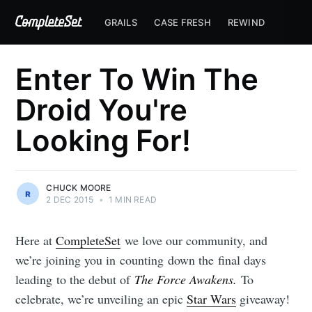
GRAILS
CASE FRESH
REWIND
Enter To Win The
Droid You're
Looking For!
CHUCK MOORE
2 DEC 2015
•
1 MIN READ
Here at
CompleteSet
we love our community, and
we’re joining you in counting down the final days
leading to the debut of
The Force Awakens.
To
celebrate, we’re unveiling an epic
Star Wars
giveaway!