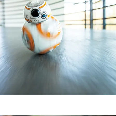
Subscribe to
CompleteSet
Stay up to date! Get all the latest &
greatest posts delivered straight to
your inbox