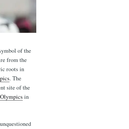
 symbol of the
ire from the
ic roots in
pics
. The
eSet
nt site of the
Olympics
in
livered
d unquestioned