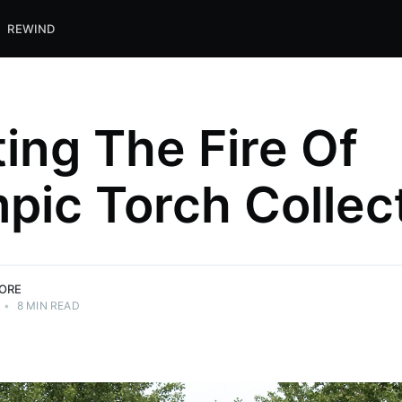
REWIND
ting The Fire Of
pic Torch Collec
ORE
•
8 MIN READ