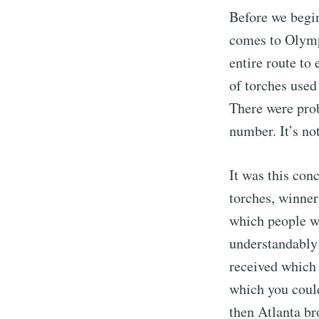
Before we begi
comes to Olympi
entire route t
of torches used
There were prob
number. It’s not
It was this con
torches, winner
which people w
understandably
received which 
which you coul
then Atlanta br