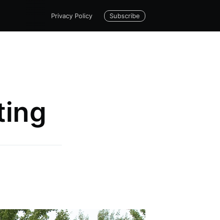
Subscribe
Privacy Policy
ting