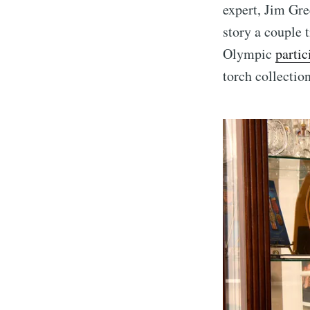
expert, Jim Gre
story a couple
Olympic
parti
torch collectio