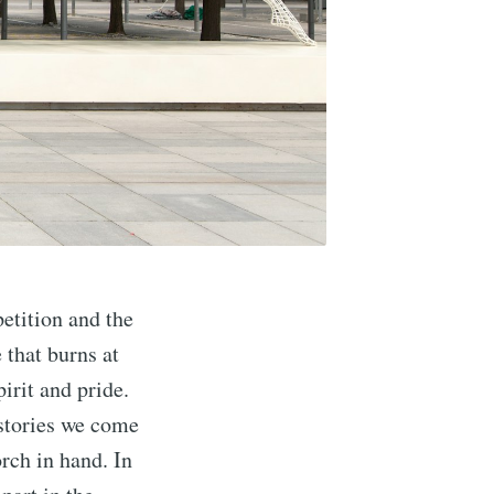
etition and the
 that burns at
irit and pride.
 stories we come
rch in hand. In