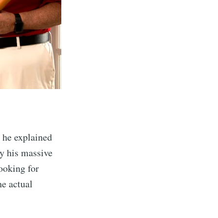
 he explained
ay his massive
looking for
he actual