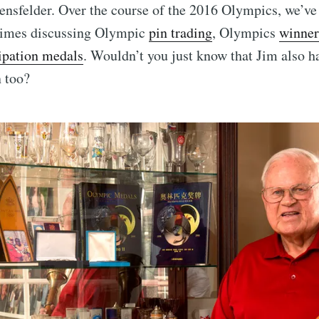
ensfelder. Over the course of the 2016 Olympics, we’ve 
 times discussing Olympic
pin trading
, Olympics
winner
Subscr
cipation medals
. Wouldn’t you just know that Jim also 
n too?