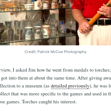
Credit: Patrick McCue Photography
rview, I asked Jim how he went from medals to torches;
y got into them at about the same time. After giving aw
llection to a museum (as
detailed previously
), he was 
llect that was more specific to the games and used in t
ose games. Torches caught his interest.