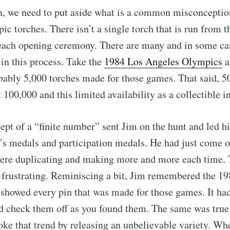
n, we need to put aside what is a common misconceptio
c torches. There isn’t a single torch that is run from 
o each opening ceremony. There are many and in some ca
 in this process. Take the
1984 Los Angeles Olympics
a
ably 5,000 torches made for those games. That said, 500
 100,000 and this limited availability as a collectible i
cept of a “finite number” sent Jim on the hunt and led h
’s medals and participation medals. He had just come of
ere duplicating and making more and more each time. 
 frustrating. Reminiscing a bit, Jim remembered the 19
showed every pin that was made for those games. It ha
d check them off as you found them. The same was true 
oke that trend by releasing an unbelievable variety. Wh