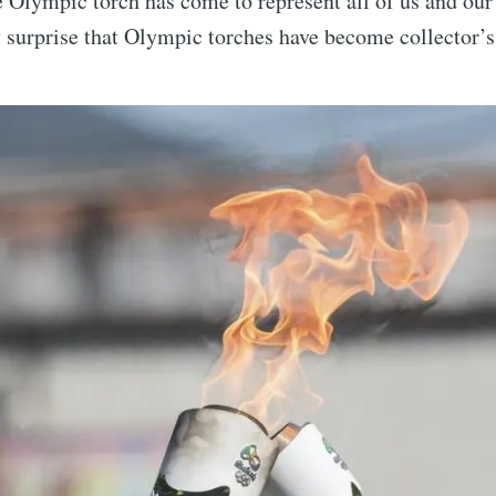
e Olympic torch has come to represent all of us and our 
y surprise that Olympic torches have become collector’