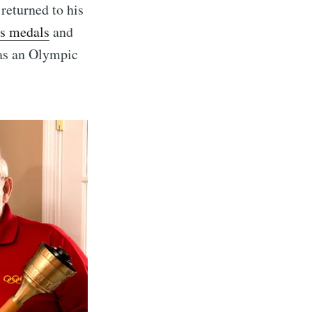
returned to his
s medals
and
ibe
has an Olympic