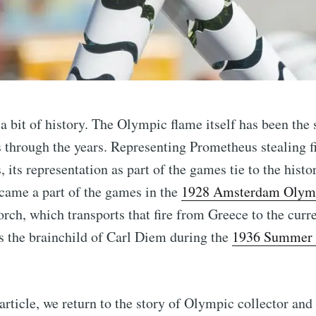
h a bit of history. The Olympic flame itself has been the
through the years. Representing Prometheus stealing f
its representation as part of the games tie to the histor
came a part of the games in the
1928 Amsterdam Olym
scribe to Complet
orch, which transports that fire from Greece to the curre
s the brainchild of Carl Diem during the
1936 Summer 
p to date! Get all the latest & greatest posts de
straight to your inbox
 article, we return to the story of Olympic collector an