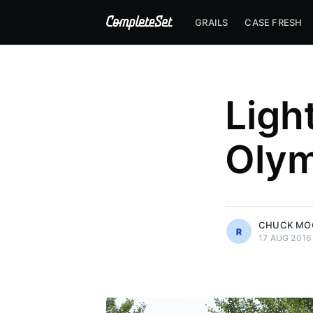
GRAILS
CASE FRESH
Ligh
Olym
more posts
CHUCK MO
17 AUG 2016