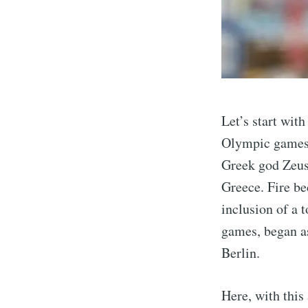
Let’s start wit
Olympic games 
Greek god Zeus, 
Greece. Fire be
Sub
inclusion of a t
games, began a
Berlin.
Stay u
Here, with this