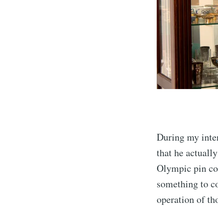
During my inte
that he actuall
Olympic pin co
something to co
operation of th