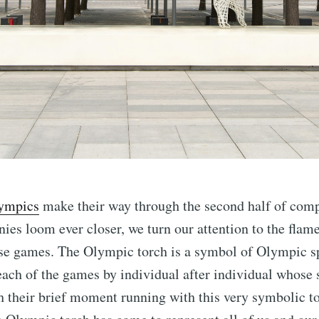
ympics
make their way through the second half of comp
ies loom ever closer, we turn our attention to the flame
ese games. The Olympic torch is a symbol of Olympic sp
o each of the games by individual after individual whose
 their brief moment running with this very symbolic to