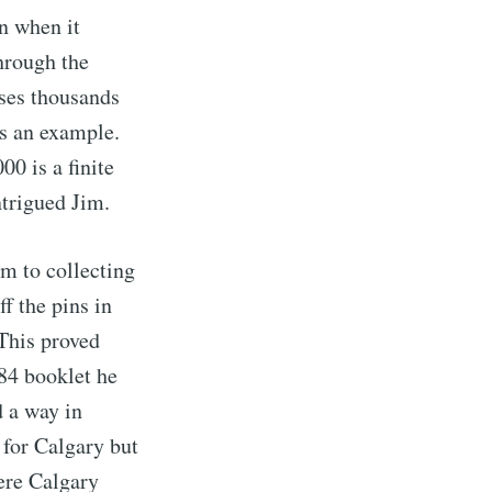
n when it
through the
ses thousands
s an example.
0 is a finite
ntrigued Jim.
im to collecting
f the pins in
This proved
84 booklet he
d a way in
for Calgary but
ere Calgary