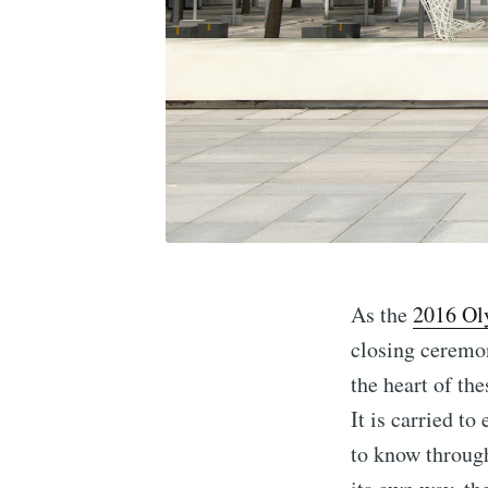
As the
2016 Ol
closing ceremon
the heart of th
It is carried t
to know through