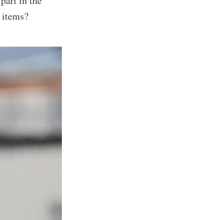
part in the
s items?