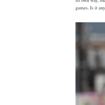
its own way, th
games. Is it an