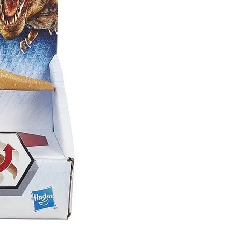
eSet
livered