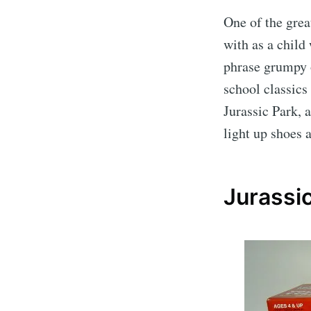
One of the grea
with as a child
phrase grumpy o
school classics
Jurassic Park, 
light up shoes 
Jurassic