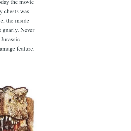
oday the movie
oy chests was
e, the inside
e gnarly. Never
 Jurassic
Damage feature.