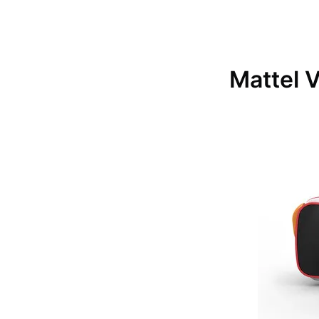
Mattel 