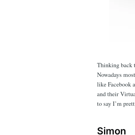
Thinking back 
Nowadays most o
like Facebook 
and their Virtu
to say I’m pret
Simon