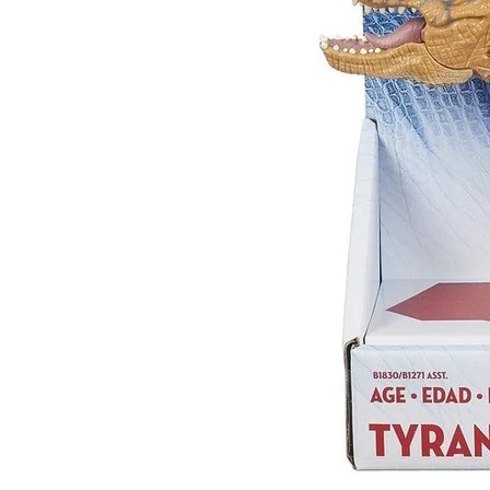
Sub
Stay u