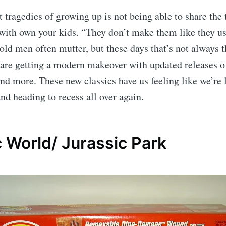
t tragedies of growing up is not being able to share the
 with own your kids. “They don’t make them like they us
ld men often mutter, but these days that’s not always t
 are getting a modern makeover with updated releases 
and more. These new classics have us feeling like we’re 
and heading to recess all over again.
 World/ Jurassic Park