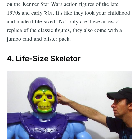
on the Kenner Star Wars action figures of the late
1970s and early '80s. It's like they took your childhood
and made it life-sized! Not only are these an exact
replica of the classic figures, they also come with a
jumbo card and blister pack.
4. Life-Size Skeletor
Subscribe to
CompleteSet
Stay up to date! Get all the latest &
greatest posts delivered straight to
your inbox