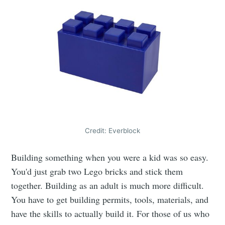
Credit: Everblock
Building something when you were a kid was so easy.
You'd just grab two Lego bricks and stick them
together. Building as an adult is much more difficult.
You have to get building permits, tools, materials, and
have the skills to actually build it. For those of us who