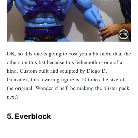
Subscribe
OK, so this one is going to cost you a bit more than the
others on this list because this behemoth is one of a
kind. Custom built and sculpted by Diego D.
Gonzalez, this towering figure is 10 times the size of
the original. Wonder if he'll be making the blister pack
next?
5. Everblock