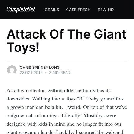
GRAILS
CASE FRESH
REWIND
Attack Of The Giant
Toys!
CHRIS SPINNEY LONG
28 OCT 2015
•
3 MIN READ
As a toy collector, getting older certainly has its
downsides. Walking into a Toys "R" Us by yourself as
a grown man can be a bit… weird. On top of that we've
outgrown all of our toys. Literally! Most toys were
designed with kids in mind and no longer fit into our
giant grown up hands. Luckily, I scoured the web and