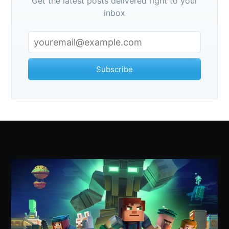
Get the latest posts delivered right to your
inbox
Subscribe