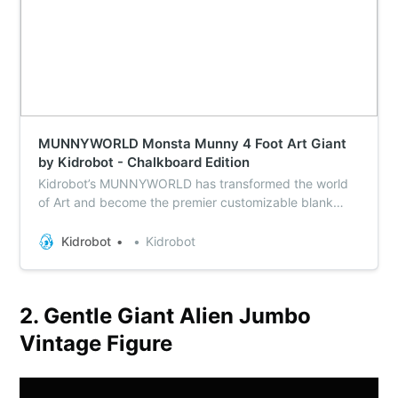
MUNNYWORLD Monsta Munny 4 Foot Art Giant
by Kidrobot - Chalkboard Edition
Kidrobot’s MUNNYWORLD has transformed the world
of Art and become the premier customizable blank
canvas for artists everywhere. The MUNNY has come
in every size from micro to life size and now MUNNY
Kidrobot
Kidrobot
comes to life in MONSTA size standing a whopping 4
feet tall of mammoth glory with the new MUNNY Art…
2. Gentle Giant Alien Jumbo
Vintage Figure