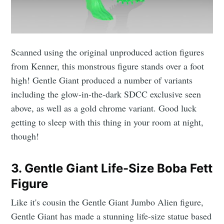
Scanned using the original unproduced action figures
from Kenner, this monstrous figure stands over a foot
high! Gentle Giant produced a number of variants
including the glow-in-the-dark SDCC exclusive seen
above, as well as a gold chrome variant. Good luck
getting to sleep with this thing in your room at night,
though!
3. Gentle Giant Life-Size Boba Fett
Figure
Like it's cousin the Gentle Giant Jumbo Alien figure,
Gentle Giant has made a stunning life-size statue based