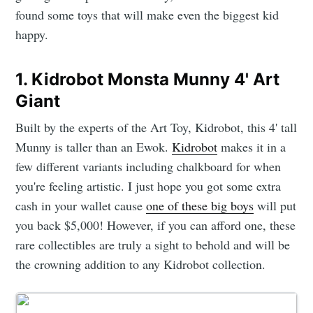
found some toys that will make even the biggest kid
happy.
1. Kidrobot Monsta Munny 4' Art
Giant
Built by the experts of the Art Toy, Kidrobot, this 4' tall
Munny is taller than an Ewok.
Kidrobot
makes it in a
few different variants including chalkboard for when
you're feeling artistic. I just hope you got some extra
cash in your wallet cause
one of these big boys
will put
you back $5,000! However, if you can afford one, these
rare collectibles are truly a sight to behold and will be
the crowning addition to any Kidrobot collection.