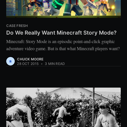
CASE FRESH
Do We Really Want Minecraft Story Mode?
Minecraft: Story Mode is an episodic point-and-click graphic
adventure video game. But is that what Minecraft players want?
CHUCK MOORE
28 OCT 2015
•
3 MIN READ