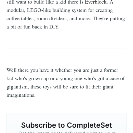
still want to build like a kid there is
Everblock
. A
modular, LEGO-like building system for creating
coffee tables, room dividers, and more. They're putting
a bit of fun back in DIY.
Well there you have it whether you are just a former
kid who's grown up or a young one who's got a case of
gigantism, these toys will be sure to fit their giant
imaginations.
Subscribe to CompleteSet