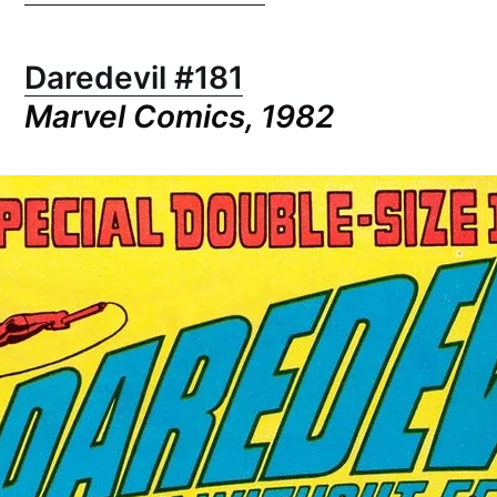
Daredevil #181
Marvel Comics, 1982