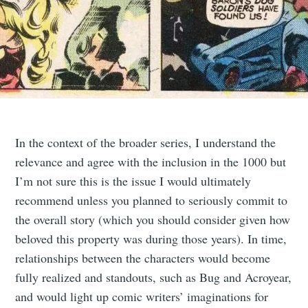
In the context of the broader series, I understand the
relevance and agree with the inclusion in the 1000 but
I’m not sure this is the issue I would ultimately
recommend unless you planned to seriously commit to
the overall story (which you should consider given how
beloved this property was during those years). In time,
relationships between the characters would become
fully realized and standouts, such as Bug and Acroyear,
and would light up comic writers’ imaginations for