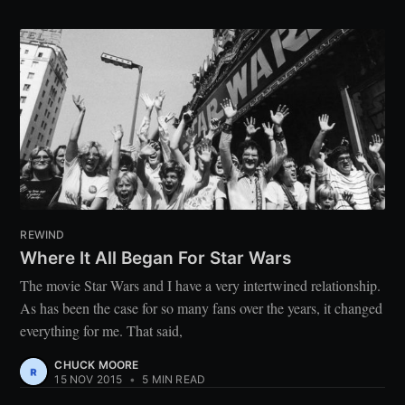
REWIND
Where It All Began For Star Wars
The movie Star Wars and I have a very intertwined relationship.
As has been the case for so many fans over the years, it changed
everything for me. That said,
CHUCK MOORE
15 NOV 2015
•
5 MIN READ