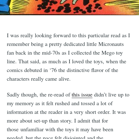
I was really looking forward to this particular read as I
remember being a pretty dedicated little Micronauts
fan back in the mid-70s as I collected the Mego toy
line. That said, as much as I loved the toys, when the
comics debuted in ‘76 the distinctive flavor of the
characters really came alive.
Sadly though, the re-read of
this issue
didn’t live up to
my memory as it felt rushed and tossed a lot of
information at the reader in a very short order. It was
more about set-up than story. I admit that for
those unfamiliar with the toys it may have been
needed, but the pace felt disjointed and the