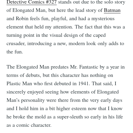
Detective Comics #327
stands out due to the solo story
of Elongated Man, but here the lead story of
Batman
and Robin feels fun, playful, and had a mysterious
element that held my attention. The fact that this was a
turning point in the visual design of the caped
crusader, introducing a new, modern look only adds to
the fun.
The Elongated Man predates Mr. Fantastic by a year in
terms of debuts, but this character has nothing on
Plastic Man who first debuted in 1941. That said, I
sincerely enjoyed seeing how elements of Elongated
Man’s personality were there from the very early days
and I hold him in a bit higher esteem now that I know
he broke the mold as a super-sleuth so early in his life
as a comic character.