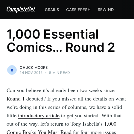
GRAILS
CASE FRESH
REWIND
1,000 Essential
Comics… Round 2
CHUCK MOORE
14 NOV 2015
•
5 MIN READ
Can you believe it’s already been two weeks since
Round 1
debuted? If you missed all the details on what
we’re doing in this series of columns, we have a solid
little
introductory article
to get you started. With that
out of the way, let’s return to Tony Isabella’s
1,000
Comic Books You Must Read
for four more issues!