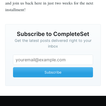
and join us back here in just two weeks for the next
installment!
Subscribe to CompleteSet
Get the latest posts delivered right to your
inbox
Subscribe