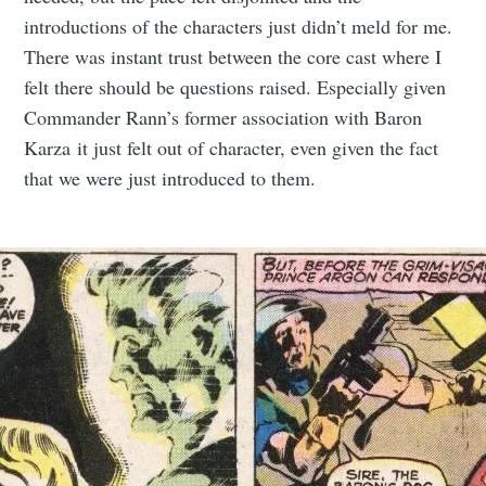
introductions of the characters just didn’t meld for me.
There was instant trust between the core cast where I
felt there should be questions raised. Especially given
Commander Rann’s former association with Baron
Karza it just felt out of character, even given the fact
that we were just introduced to them.