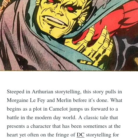
Steeped in Arthurian storytelling, this story pulls in
Morgaine Le Fey and Merlin before it’s done. What
begins as a plot in Camelot jumps us forward to a
battle in the modern day world. A classic tale that
presents a character that has been sometimes at the
heart yet often on the fringe of
DC
storytelling for