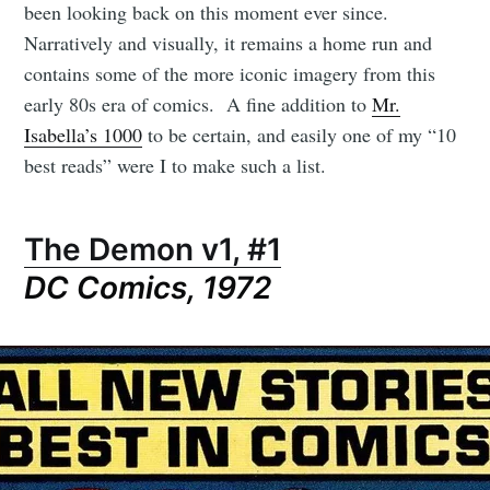
been looking back on this moment ever since.
Narratively and visually, it remains a home run and
contains some of the more iconic imagery from this
early 80s era of comics. A fine addition to
Mr.
Isabella’s 1000
to be certain, and easily one of my “10
best reads” were I to make such a list.
The Demon v1, #1
DC Comics, 1972