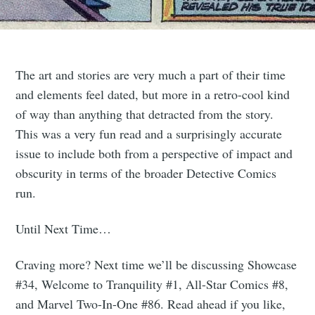
The art and stories are very much a part of their time
and elements feel dated, but more in a retro-cool kind
of way than anything that detracted from the story.
This was a very fun read and a surprisingly accurate
issue to include both from a perspective of impact and
obscurity in terms of the broader Detective Comics
run.
Until Next Time…
Craving more? Next time we’ll be discussing Showcase
#34, Welcome to Tranquility #1, All-Star Comics #8,
and Marvel Two-In-One #86. Read ahead if you like,