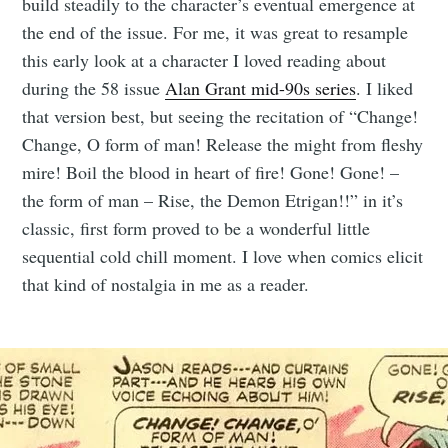
build steadily to the character’s eventual emergence at
the end of the issue. For me, it was great to resample
this early look at a character I loved reading about
during the 58 issue
Alan Grant mid-90s series
. I liked
that version best, but seeing the recitation of “Change!
Change, O form of man! Release the might from fleshy
mire! Boil the blood in heart of fire! Gone! Gone! –
the form of man – Rise, the Demon Etrigan!!” in it’s
classic, first form proved to be a wonderful little
sequential cold chill moment. I love when comics elicit
that kind of nostalgia in me as a reader.