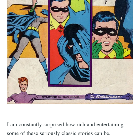
I am constantly surprised how rich and entertaining
some of these seriously classic stories can be.