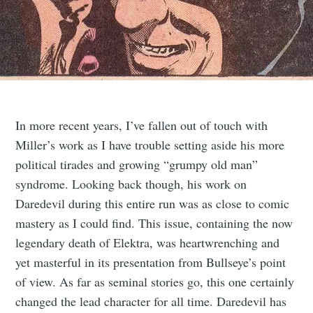
In more recent years, I’ve fallen out of touch with
Miller’s work as I have trouble setting aside his more
political tirades and growing “grumpy old man”
syndrome. Looking back though, his work on
Daredevil during this entire run was as close to comic
mastery as I could find. This issue, containing the now
legendary death of Elektra, was heartwrenching and
yet masterful in its presentation from Bullseye’s point
of view. As far as seminal stories go, this one certainly
changed the lead character for all time. Daredevil has