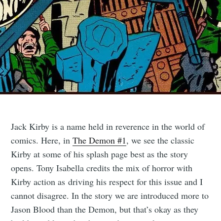
Jack Kirby is a name held in reverence in the world of
comics. Here, in
The Demon #1
, we see the classic
Kirby at some of his splash page best as the story
opens. Tony Isabella credits the mix of horror with
Kirby action as driving his respect for this issue and I
cannot disagree. In the story we are introduced more to
Jason Blood than the Demon, but that’s okay as they