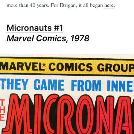
more than 40 years. For Etrigan, it all began
here
.
Micronauts #1
Subscribe to
Marvel Comics, 1978
CompleteSet
Stay up to date! Get all the latest &
greatest posts delivered straight to
your inbox