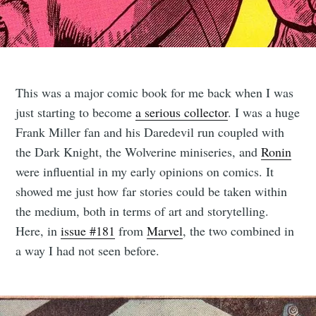
This was a major comic book for me back when I was
just starting to become
a serious collector
. I was a huge
Frank Miller fan and his Daredevil run coupled with
the Dark Knight, the Wolverine miniseries, and
Ronin
were influential in my early opinions on comics. It
showed me just how far stories could be taken within
the medium, both in terms of art and storytelling.
Here, in
issue #181
from
Marvel
, the two combined in
a way I had not seen before.