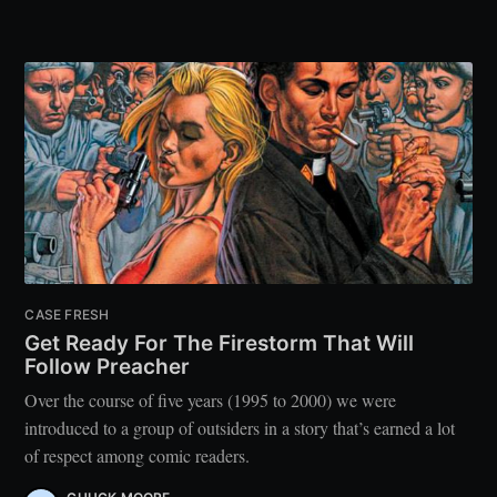
CASE FRESH
Get Ready For The Firestorm That Will
Follow Preacher
Over the course of five years (1995 to 2000) we were
introduced to a group of outsiders in a story that’s earned a lot
of respect among comic readers.