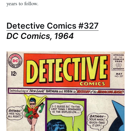
years to follow.
Detective Comics #327
DC Comics, 1964