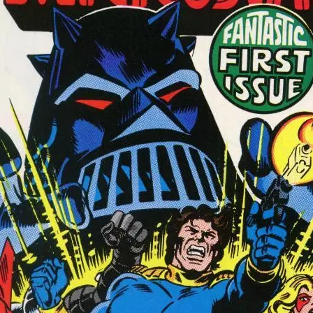
Subscribe